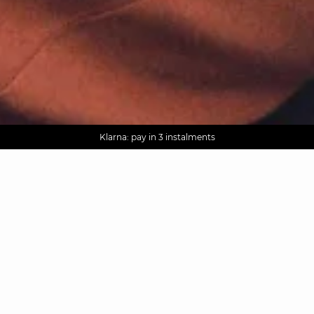
AGUA : Discover our new collection
Worldwide delivery