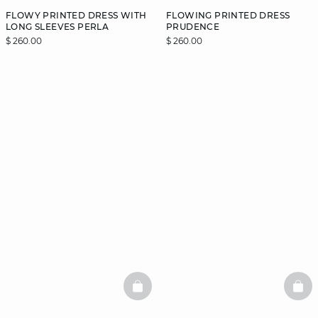
FLOWY PRINTED DRESS WITH
FLOWING PRINTED DRESS
LONG SLEEVES PERLA
PRUDENCE
$ 260.00
$ 260.00
BASKETFULL
BAS