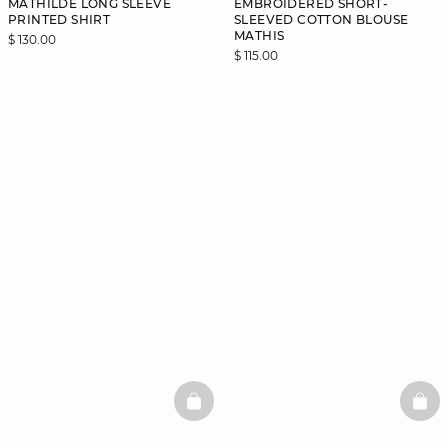
MATHILDE LONG SLEEVE
EMBROIDERED SHORT-
PRINTED SHIRT
SLEEVED COTTON BLOUSE
MATHIS
$ 130.00
$ 115.00
BASKETFULL
BAS