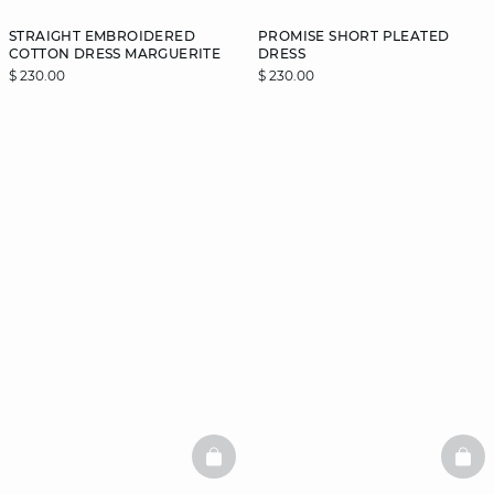
STRAIGHT EMBROIDERED
PROMISE SHORT PLEATED
COTTON DRESS MARGUERITE
DRESS
$ 230.00
$ 230.00
BASKETFULL
BAS