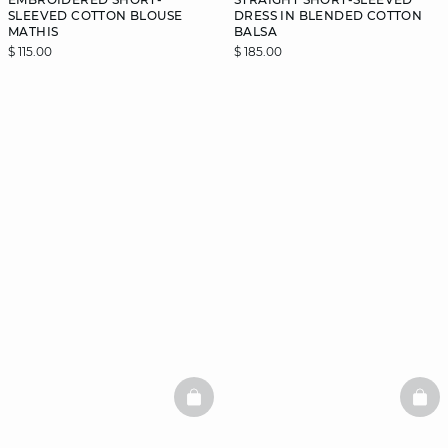
SLEEVED COTTON BLOUSE
DRESS IN BLENDED COTTON
MATHIS
BALSA
$ 115.00
$ 185.00
BASKETFULL
BAS