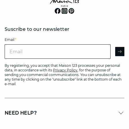
Suscribe to our newsletter
Email
*
Email
AR
By registering, you accept that Maison 123 processes your personal
data, in accordance with its
Privacy Policy
, for the purpose of
sending you commercial communications. You can unsubscribe at
any time by clicking on the "unsubscribe" link at the bottom of each
e-mail.
NEED HELP?