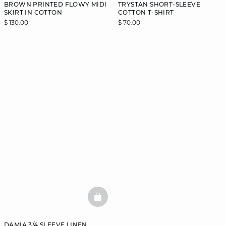
BROWN PRINTED FLOWY MIDI
TRYSTAN SHORT-SLEEVE
SKIRT IN COTTON
COTTON T-SHIRT
$ 130.00
$ 70.00
BASKETFULL
DAMIA 3/4 SLEEVE LINEN