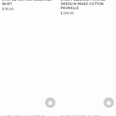
SKIRT
DRESS IN MIXED COTTON
PRUNELLE
$ 115.00
$ 230.00
BASKETFULL
BAS