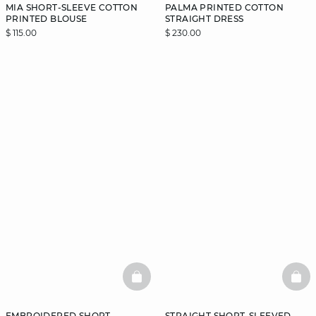
MIA SHORT-SLEEVE COTTON
PALMA PRINTED COTTON
PRINTED BLOUSE
STRAIGHT DRESS
$ 115.00
$ 230.00
BASKETFULL
BAS
EMBROIDERED SHORT-
STRAIGHT SHORT-SLEEVED