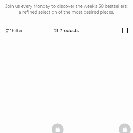
Join us every Monday to discover the week’s 50 bestsellers:
a refined selection of the most desired pieces.
Filter
21
Products
i
BASKETFULL
BAS