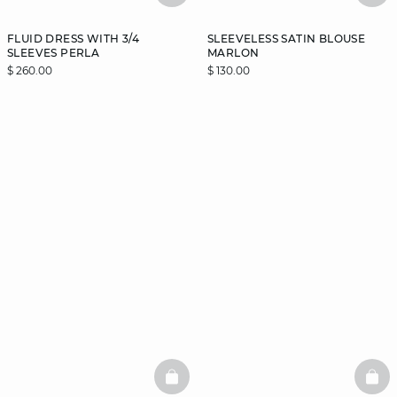
FLUID DRESS WITH 3/4
SLEEVELESS SATIN BLOUSE
SLEEVES PERLA
MARLON
$ 260.00
$ 130.00
BASKETFULL
BAS