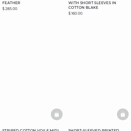
FEATHER
WITH SHORT SLEEVES IN
COTTON BLAKE
$ 285.00
$ 160.00
BASKETFULL
BAS
STRIPED COTTON VOILE MIDI
SHORT-SLEEVED PRINTED