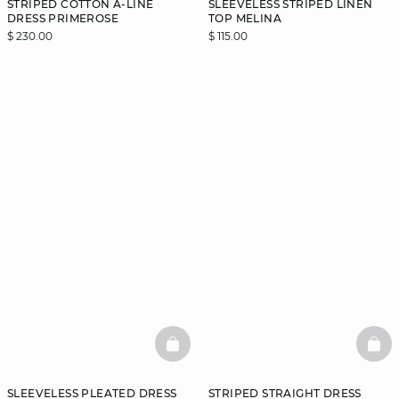
STRIPED COTTON A-LINE
SLEEVELESS STRIPED LINEN
DRESS PRIMEROSE
TOP MELINA
$ 230.00
$ 115.00
BASKETFULL
BAS
SLEEVELESS PLEATED DRESS
STRIPED STRAIGHT DRESS