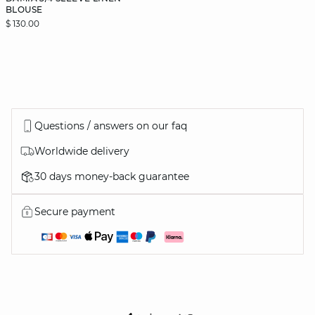
BLOUSE
$ 130.00
Questions / answers on our faq
Worldwide delivery
30 days money-back guarantee
Secure payment