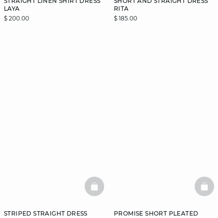
STRAIGHT LINEN SHIRT DRESS
SHORT AND STRAIGHT DRESS
LAYA
RITA
$ 200.00
$ 185.00
BASKETFULL
BAS
STRIPED STRAIGHT DRESS
PROMISE SHORT PLEATED