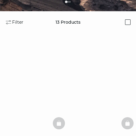
Filter
13
Products
i
BASKETFULL
BAS