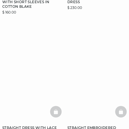
WITH SHORT SLEEVES IN
DRESS
COTTON BLAKE
$ 230.00
$ 160.00
BASKETFULL
BAS
STRAIGHT DRESS WITH LACE
STRAIGHT EMBROIDERED