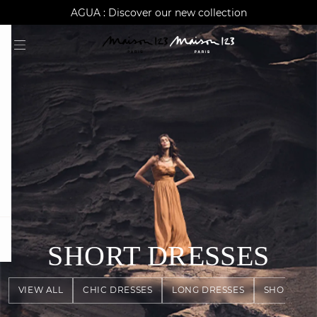
AGUA : Discover our new collection
Worldwide delivery
question
SHORT DRESSES
VIEW ALL
CHIC DRESSES
LONG DRESSES
SHORT DR