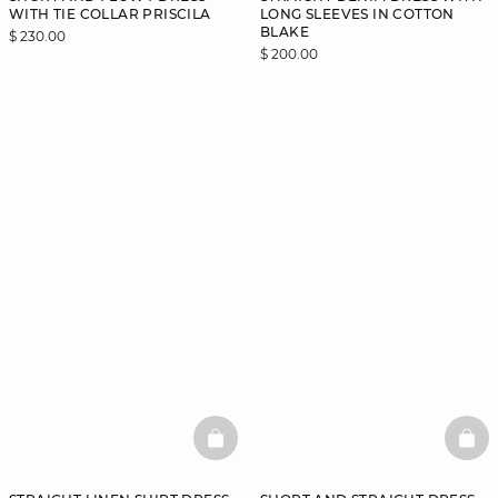
WITH TIE COLLAR PRISCILA
LONG SLEEVES IN COTTON
BLAKE
$ 230.00
$ 200.00
BASKETFULL
BAS