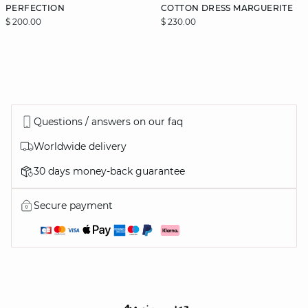
PERFECTION
COTTON DRESS MARGUERITE
$ 200.00
$ 230.00
Questions / answers on our faq
Worldwide delivery
30 days money-back guarantee
Secure payment