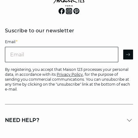
Suscribe to our newsletter
Email
*
Email
AR
By registering, you accept that Maison 123 processes your personal
data, in accordance with its
Privacy Policy
, for the purpose of
sending you commercial communications. You can unsubscribe at
any time by clicking on the "unsubscribe" link at the bottom of each
e-mail.
NEED HELP?