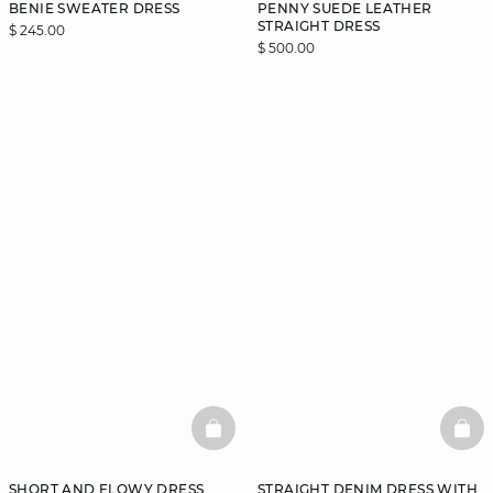
BENIE SWEATER DRESS
PENNY SUEDE LEATHER
STRAIGHT DRESS
$ 245.00
$ 500.00
BASKETFULL
BAS
SHORT AND FLOWY DRESS
STRAIGHT DENIM DRESS WITH