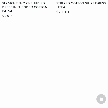
STRAIGHT SHORT-SLEEVED
STRIPED COTTON SHIRT DRESS
DRESS IN BLENDED COTTON
LISEA
BALSA
$ 200.00
$ 185.00
video
BAS