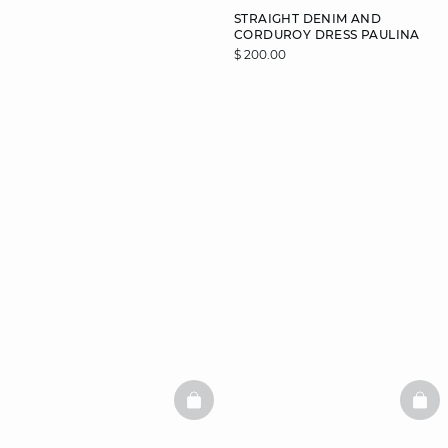
STRAIGHT DENIM AND
CORDUROY DRESS PAULINA
$ 200.00
DISCOVER
BASKETFULL
BAS