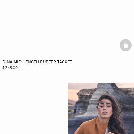
BAS
DINA MID-LENGTH PUFFER JACKET
$ 345.00