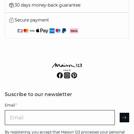
30 days money-back guarantee
Secure payment
Suscribe to our newsletter
Email
*
Email
AR
By registering, you accept that Maison 123 processes your personal