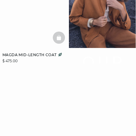
BASKETFULL
MAGDA MID-LENGTH COAT
OUR
$ 475.00
COAT
GUIDE
Let us guide you