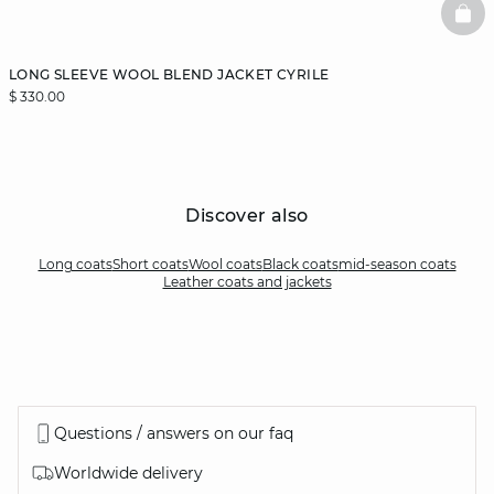
BAS
LONG SLEEVE WOOL BLEND JACKET CYRILE
$ 330.00
Discover also
Long coats
Short coats
Wool coats
Black coats
mid-season coats
Leather coats and jackets
Questions / answers on our faq
Worldwide delivery