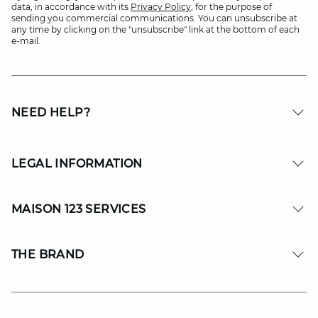
data, in accordance with its
Privacy Policy
, for the purpose of
sending you commercial communications. You can unsubscribe at
any time by clicking on the "unsubscribe" link at the bottom of each
e-mail.
NEED HELP?
LEGAL INFORMATION
MAISON 123 SERVICES
THE BRAND