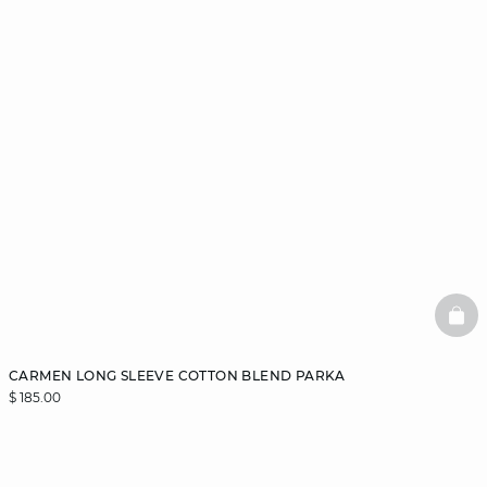
BAS
CARMEN LONG SLEEVE COTTON BLEND PARKA
$ 185.00