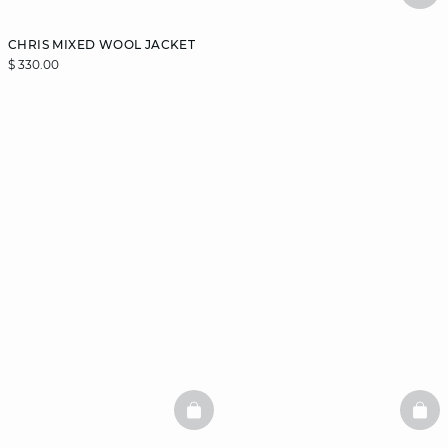
CHRIS MIXED WOOL JACKET
$ 330.00
BASKETFULL
BAS