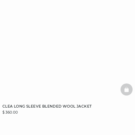
BAS
CLEA LONG SLEEVE BLENDED WOOL JACKET
$ 360.00