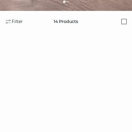
Filter
14
Products
i