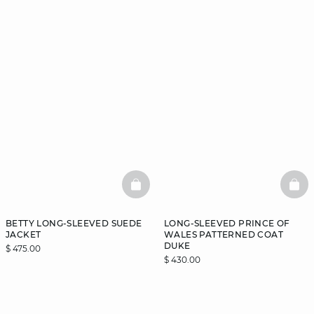
BASKETFULL
BAS
BETTY LONG-SLEEVED SUEDE
LONG-SLEEVED PRINCE OF
JACKET
WALES PATTERNED COAT
DUKE
$ 475.00
$ 430.00