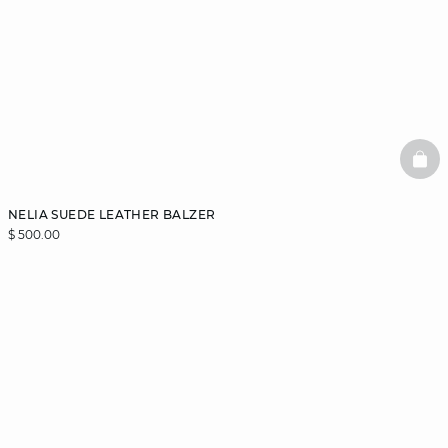
BAS
NELIA SUEDE LEATHER BALZER
$ 500.00