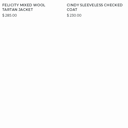
FELICITY MIXED WOOL
CINDY SLEEVELESS CHECKED
TARTAN JACKET
COAT
$ 285.00
$ 230.00