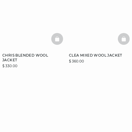
BASKETFULL
BAS
CHRIS BLENDED WOOL
CLEA MIXED WOOL JACKET
JACKET
$ 360.00
$ 330.00