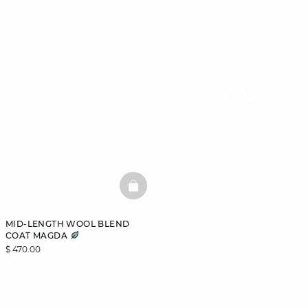
BASKETFULL
MID-LENGTH WOOL BLEND
COAT MAGDA
$ 470.00