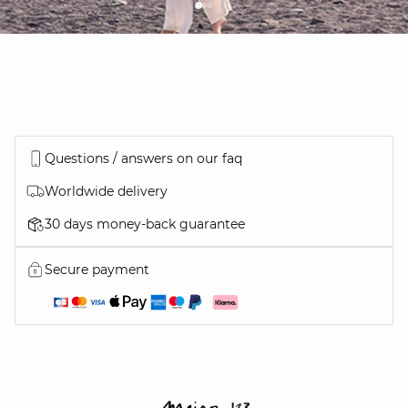
Questions / answers on our faq
Worldwide delivery
30 days money-back guarantee
Secure payment