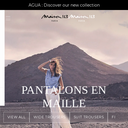
AGUA : Discover our new collection
Worldwide delivery
PANTALONS EN
question
MAILLE
VIEW ALL
WIDE TROUSERS
SUIT TROUSERS
FLOWY 