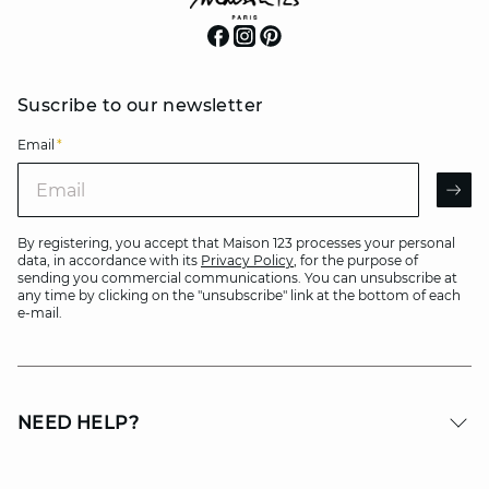
Suscribe to our newsletter
Email
*
Email
AR
By registering, you accept that Maison 123 processes your personal
data, in accordance with its
Privacy Policy
, for the purpose of
sending you commercial communications. You can unsubscribe at
any time by clicking on the "unsubscribe" link at the bottom of each
e-mail.
NEED HELP?