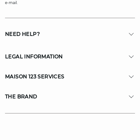
e-mail.
NEED HELP?
LEGAL INFORMATION
MAISON 123 SERVICES
THE BRAND