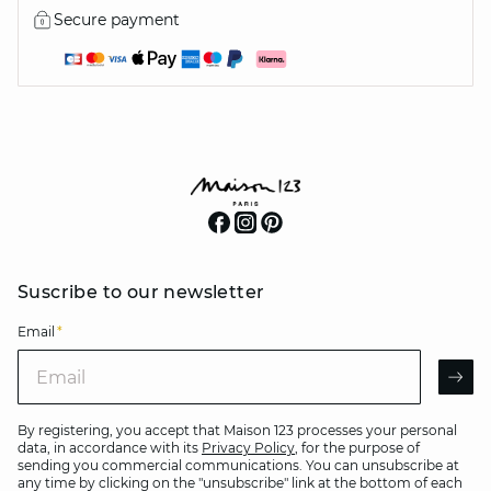
Secure payment
Suscribe to our newsletter
Email
*
Email
AR
By registering, you accept that Maison 123 processes your personal
data, in accordance with its
Privacy Policy
, for the purpose of
sending you commercial communications. You can unsubscribe at
any time by clicking on the "unsubscribe" link at the bottom of each