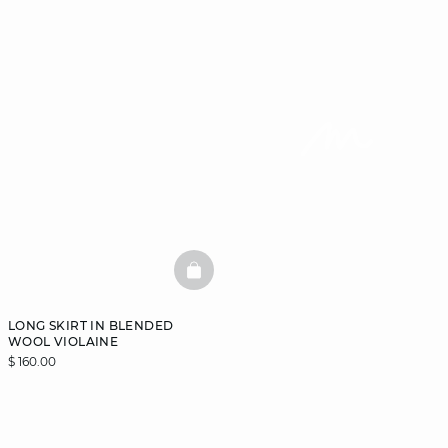
BASKETFULL
LONG SKIRT IN BLENDED
WOOL VIOLAINE
$ 160.00