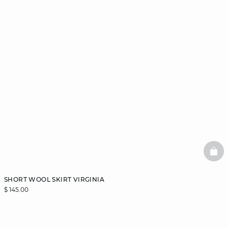
BAS
SHORT WOOL SKIRT VIRGINIA
$ 145.00