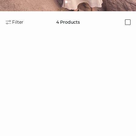
Filter
4
Products
i