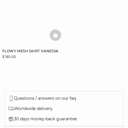
BASKETFULL
FLOWY MESH SKIRT VANESSA
$ 185.00
Questions / answers on our faq
Worldwide delivery
30 days money-back guarantee