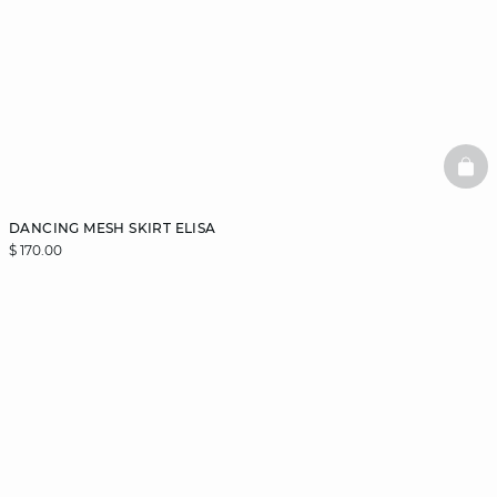
BAS
DANCING MESH SKIRT ELISA
$ 170.00