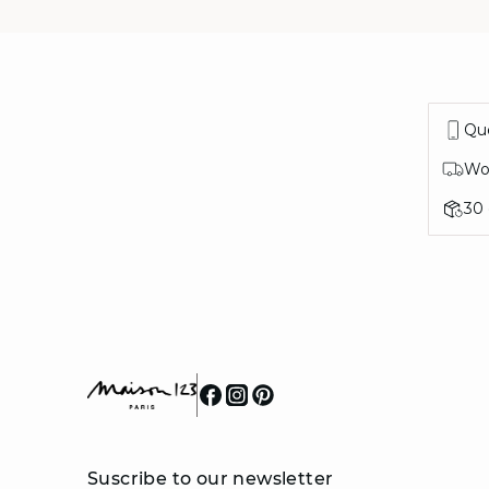
Que
Wor
30
Suscribe to our newsletter