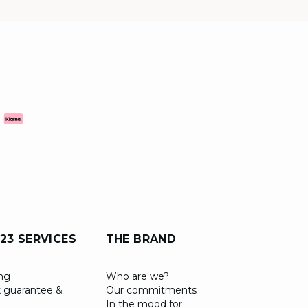
23 SERVICES
THE BRAND
ing
Who are we?
 guarantee &
Our commitments
In the mood for