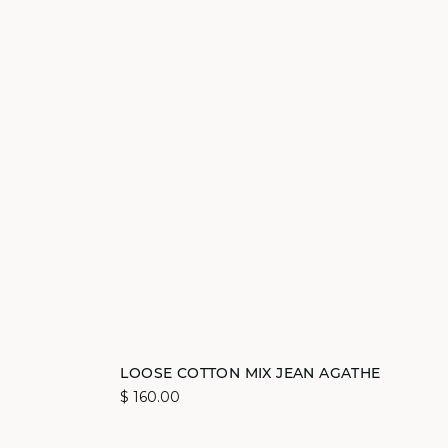
Add to cart
LOOSE COTTON MIX JEAN AGATHE
$ 160.00
34
36
38
40
42