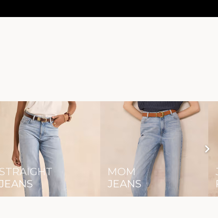
STRAIGHT
MOM
JEANS
JEANS