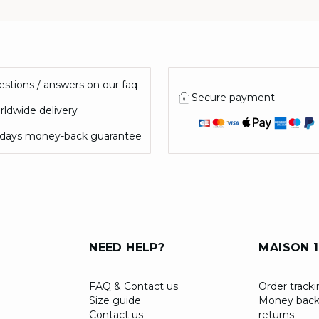
stions / answers on our faq
Secure payment
ldwide delivery
 days money-back guarantee
NEED HELP?
MAISON 1
FAQ & Contact us
Order track
Size guide
Money back
Contact us
returns