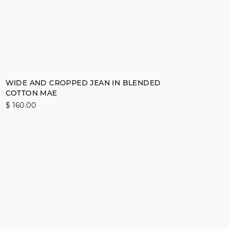
Add to cart
WIDE AND CROPPED JEAN IN BLENDED
COTTON MAE
36
38
40
42
$ 160.00
video