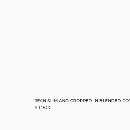
Add to cart
JEAN SLIM AND CROPPED IN BLENDED CO
$ 145.00
34
40
42
44