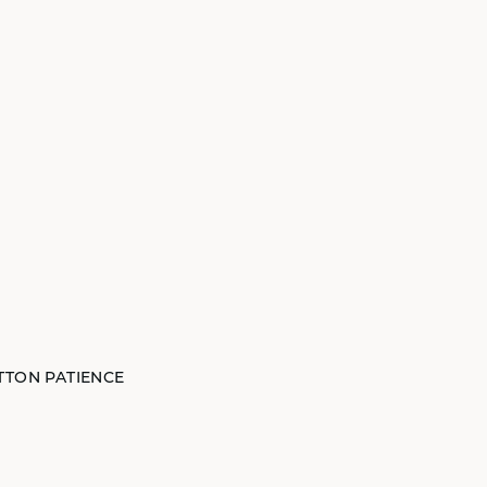
TTON PATIENCE