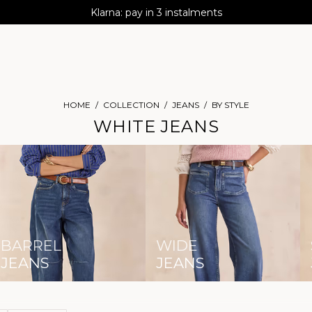
AGUA : Discover our new collection
Klarna: pay in 3 instalments
Worldwide delivery
HOME
COLLECTION
JEANS
BY STYLE
WHITE JEANS
BARREL
WIDE
JEANS
JEANS