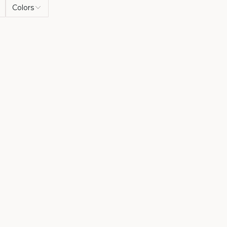
Colors