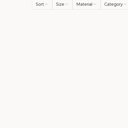
Sort
Size
Material
Category