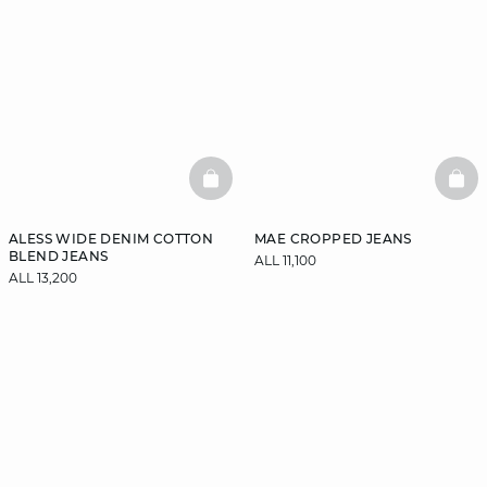
BASKETFULL
BAS
ALESS WIDE DENIM COTTON
MAE CROPPED JEANS
BLEND JEANS
ALL 11,100
ALL 13,200