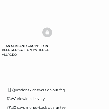
BASKETFULL
JEAN SLIM AND CROPPED IN
BLENDED COTTON PATIENCE
ALL 10,100
Questions / answers on our faq
Worldwide delivery
30 days money-back guarantee