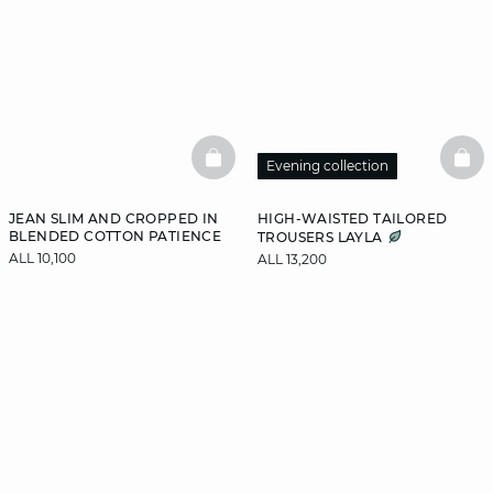
BASKETFULL
BAS
Evening collection
JEAN SLIM AND CROPPED IN
HIGH-WAISTED TAILORED
BLENDED COTTON PATIENCE
TROUSERS LAYLA
ALL 10,100
ALL 13,200