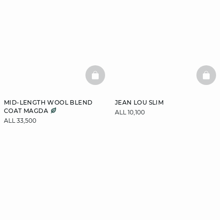
BASKETFULL
BAS
MID-LENGTH WOOL BLEND
JEAN LOU SLIM
COAT MAGDA
ALL 10,100
ALL 33,500