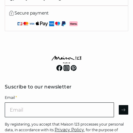
Secure payment
Suscribe to our newsletter
Email
*
Email
AR
By registering, you accept that Maison 123 processes your personal
Privacy Policy
data, in accordance with its
, for the purpose of