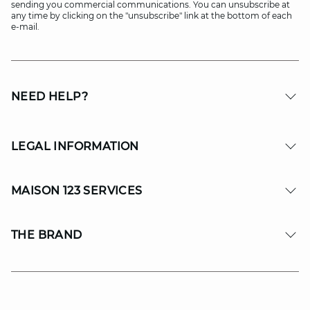
sending you commercial communications. You can unsubscribe at
any time by clicking on the "unsubscribe" link at the bottom of each
e-mail.
NEED HELP?
LEGAL INFORMATION
MAISON 123 SERVICES
THE BRAND