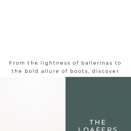
SHOES :
AUTUMN-WINTER
EDITION
From the lightness of ballerinas to
the bold allure of boots, discover
shoes that define your steps and
elevate each of your looks.
ALL OUR SHOES
THE
LOAFERS