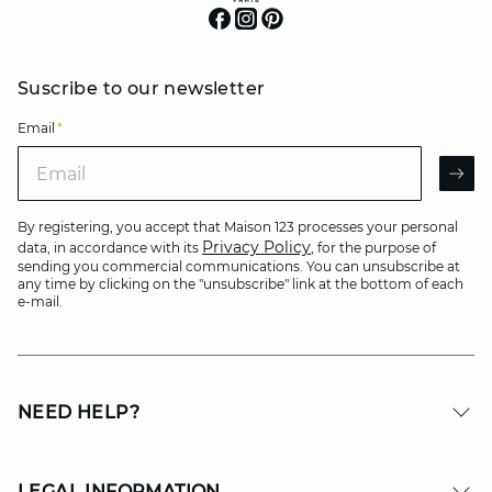
Suscribe to our newsletter
Email
*
Email
AR
By registering, you accept that Maison 123 processes your personal
Privacy Policy
data, in accordance with its
, for the purpose of
sending you commercial communications. You can unsubscribe at
any time by clicking on the "unsubscribe" link at the bottom of each
e-mail.
NEED HELP?
LEGAL INFORMATION