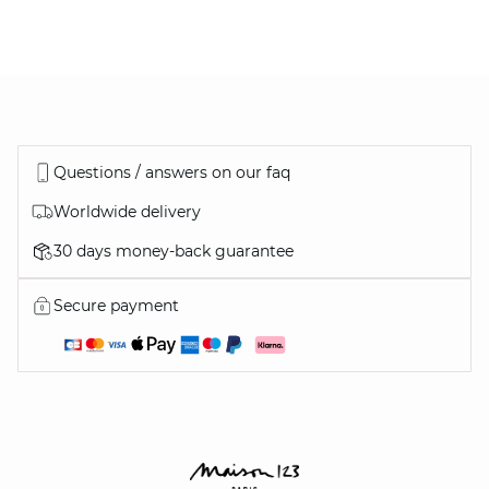
DISCOVER
ALSO…
Questions / answers on our faq
Worldwide delivery
30 days money-back guarantee
ALL OUR SHOES
Secure payment