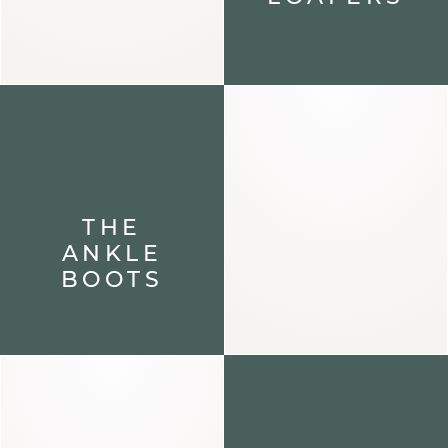
THE
ANKLE
BOOTS