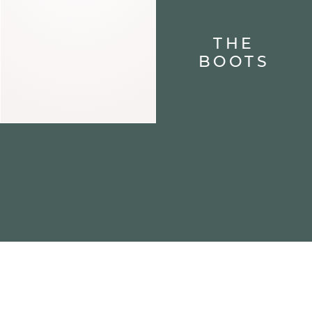
THE
BOOTS