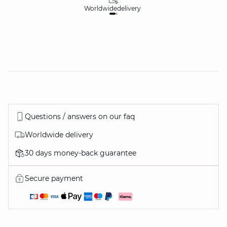
Worldwide
delivery
30
Questions / answers on our faq
Worldwide delivery
30 days money-back guarantee
Secure payment