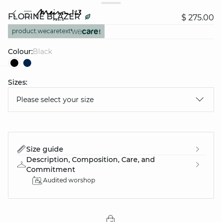
FLORINE BLAZER
$ 275.00
product.wecaretext
Colour:
black
Sizes:
question
Please select your size
Size guide
Description, Composition, Care, and
Commitment
Audited worshop