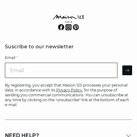
Suscribe to our newsletter
Email
*
Email
AR
By registering, you accept that Maison 123 processes your personal
data, in accordance with its
Privacy Policy
, for the purpose of
sending you commercial communications. You can unsubscribe at
any time by clicking on the "unsubscribe" link at the bottom of each
e-mail.
NEED HELP?