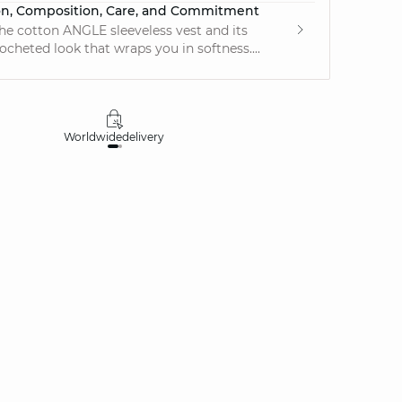
on, Composition, Care, and Commitment
he cotton ANGLE sleeveless vest and its
ocheted look that wraps you in softness....
Worldwide
delivery
30 days
money-ba