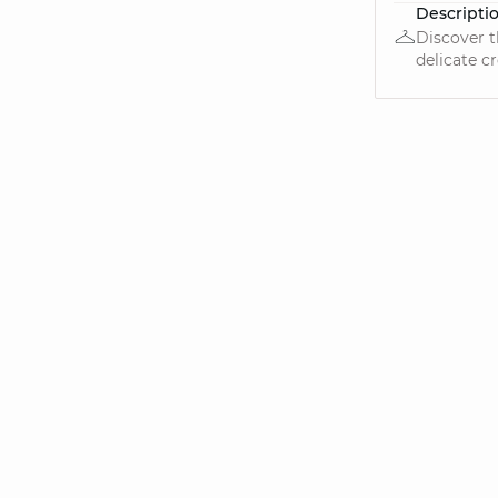
Descripti
Discover t
delicate cr