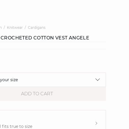
n
Knitwear
Cardigans
 CROCHETED COTTON VEST ANGELE
 your size
ADD TO CART
e
fits true to size