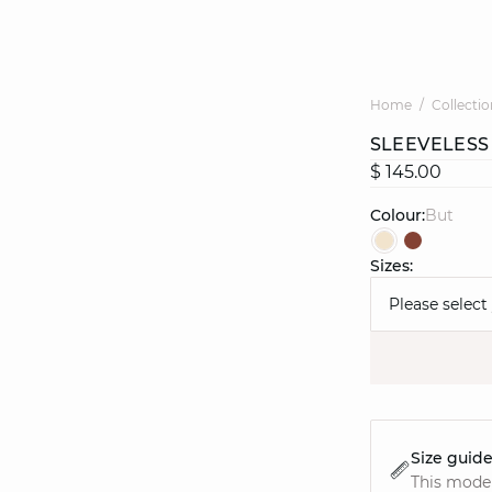
Home
Collectio
SLEEVELESS
$ 145.00
Colour:
but
Sizes:
Please select
Size guid
This model 