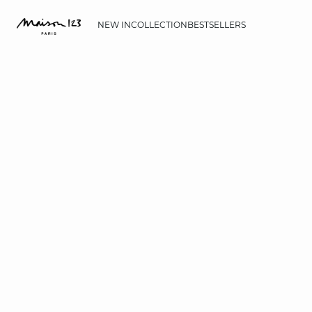
NEW IN
COLLECTION
BESTSELLERS