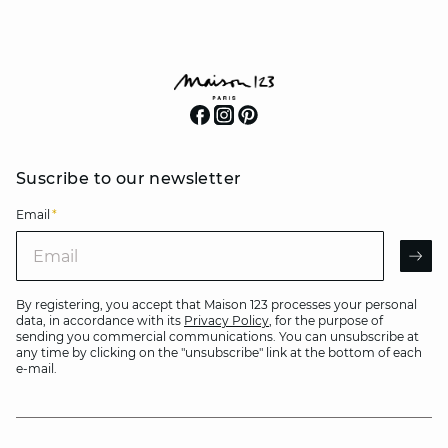
Suscribe to our newsletter
Email
*
Email
AR
By registering, you accept that Maison 123 processes your personal
data, in accordance with its
Privacy Policy
, for the purpose of
sending you commercial communications. You can unsubscribe at
any time by clicking on the "unsubscribe" link at the bottom of each
e-mail.