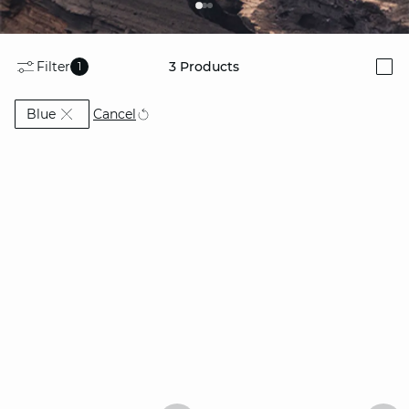
Filter
3
Products
1
i
Currently Refined by Colors: Blue
Cancel
Blue