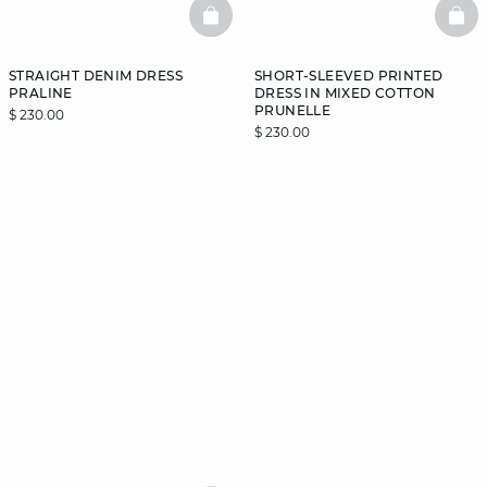
BASKETFULL
BAS
STRAIGHT DENIM DRESS
SHORT-SLEEVED PRINTED
PRALINE
DRESS IN MIXED COTTON
PRUNELLE
$ 230.00
$ 230.00