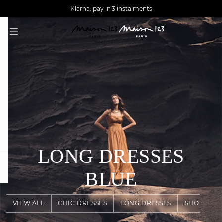
AGUA : Discover our new collection
Worldwide delivery
Klarna: pay in 3 instalments
LONG DRESSES
question
BLUE
VIEW ALL
CHIC DRESSES
LONG DRESSES
SHORT DR