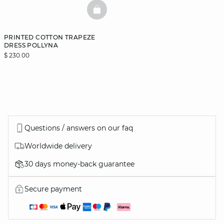
BASKETFULL
PRINTED COTTON TRAPEZE
DRESS POLLYNA
$ 230.00
Questions / answers on our faq
Worldwide delivery
30 days money-back guarantee
Secure payment