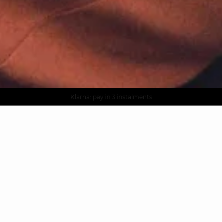
AGUA : Discover our new collection
Worldwide delivery