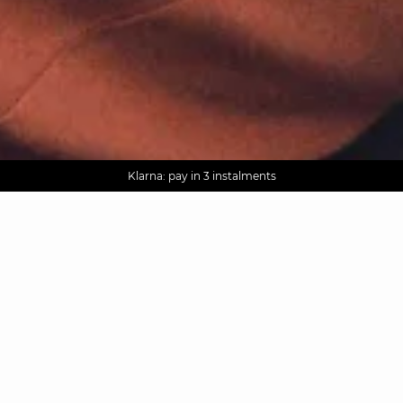
AGUA : Discover our new collection
Worldwide delivery