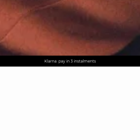
AGUA : Discover our new collection
Worldwide delivery