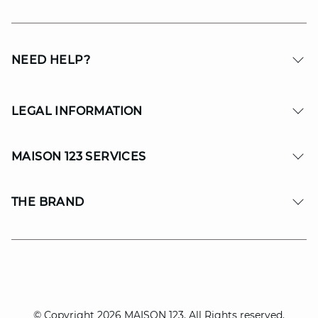
NEED HELP?
LEGAL INFORMATION
MAISON 123 SERVICES
THE BRAND
© Copyright 2026 MAISON 123. All Rights reserved.