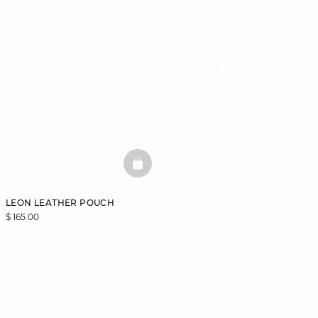
BASKETFULL
LEON LEATHER POUCH
$ 165.00
DISCOVER