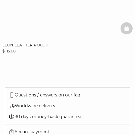
BAS
LEON LEATHER POUCH
$ 115.00
Questions / answers on our faq
Worldwide delivery
30 days money-back guarantee
Secure payment