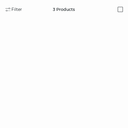
Filter
3
Products
i