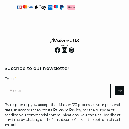
Suscribe to our newsletter
Email
*
Email
AR
By registering, you accept that Maison 123 processes your personal
Privacy Policy
data, in accordance with its
, for the purpose of
sending you commercial communications. You can unsubscribe at
any time by clicking on the "unsubscribe" link at the bottom of each
e-mail.