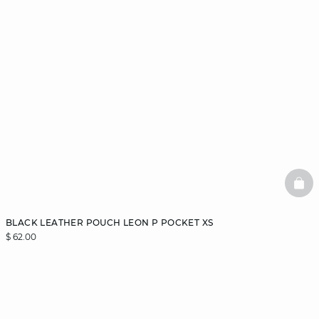
BAS
BLACK LEATHER POUCH LEON P POCKET XS
$ 62.00