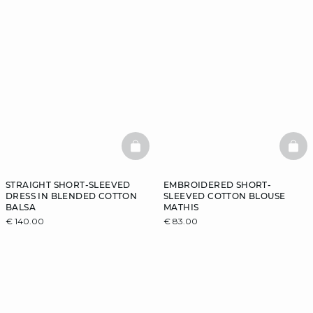
BASKETFULL
BAS
STRAIGHT SHORT-SLEEVED
EMBROIDERED SHORT-
DRESS IN BLENDED COTTON
SLEEVED COTTON BLOUSE
BALSA
MATHIS
€ 140.00
€ 83.00