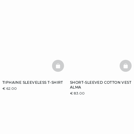
BASKETFULL
BAS
TIPHAINE SLEEVELESS T-SHIRT
SHORT-SLEEVED COTTON VEST
ALMA
€ 62.00
€ 83.00