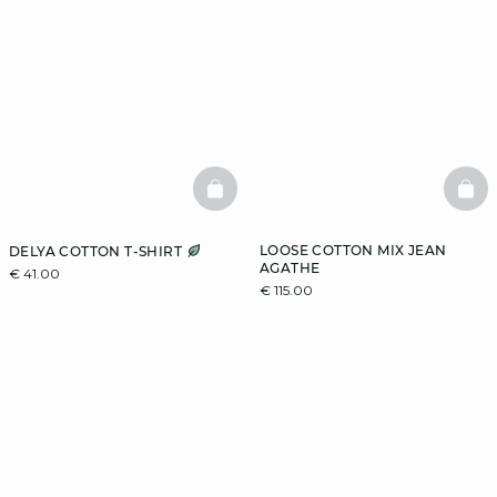
BASKETFULL
BAS
LOOSE COTTON MIX JEAN
DELYA COTTON T-SHIRT
AGATHE
€ 41.00
€ 115.00