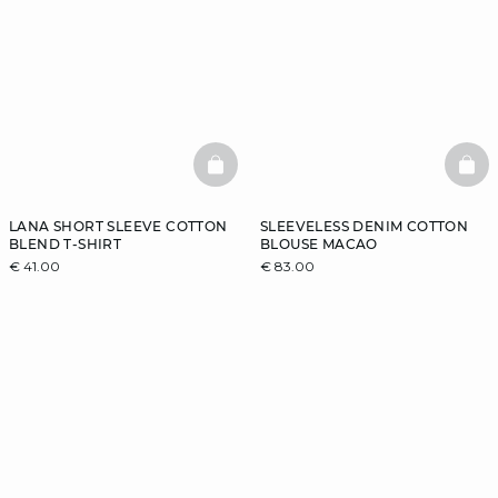
BASKETFULL
BAS
LANA SHORT SLEEVE COTTON
SLEEVELESS DENIM COTTON
BLEND T-SHIRT
BLOUSE MACAO
€ 41.00
€ 83.00