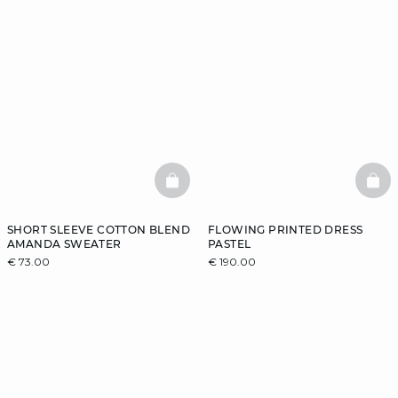
BASKETFULL
BAS
SHORT SLEEVE COTTON BLEND
FLOWING PRINTED DRESS
AMANDA SWEATER
PASTEL
€ 73.00
€ 190.00