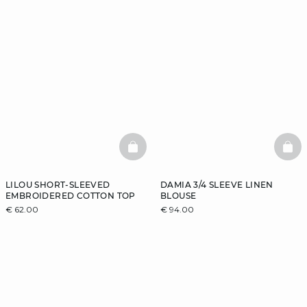
BASKETFULL
BAS
LILOU SHORT-SLEEVED
DAMIA 3/4 SLEEVE LINEN
EMBROIDERED COTTON TOP
BLOUSE
€ 62.00
€ 94.00