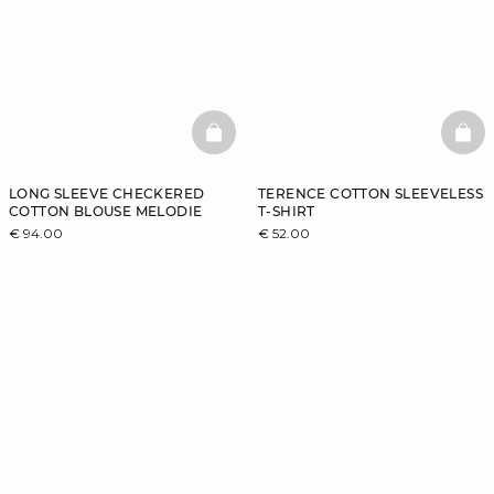
BASKETFULL
BAS
LONG SLEEVE CHECKERED
TERENCE COTTON SLEEVELESS
COTTON BLOUSE MELODIE
T-SHIRT
€ 94.00
€ 52.00