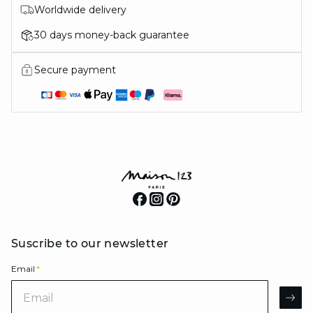
Worldwide delivery
30 days money-back guarantee
Secure payment
Suscribe to our newsletter
Email
*
Email
AR