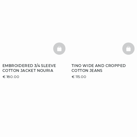
BASKETFULL
BAS
EMBROIDERED 3/4 SLEEVE
TINO WIDE AND CROPPED
COTTON JACKET NOURIA
COTTON JEANS
€ 180.00
€ 115.00