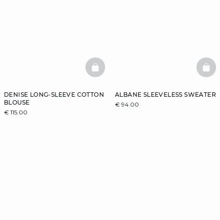
BASKETFULL
BAS
DENISE LONG-SLEEVE COTTON
ALBANE SLEEVELESS SWEATER
BLOUSE
€ 94.00
€ 115.00