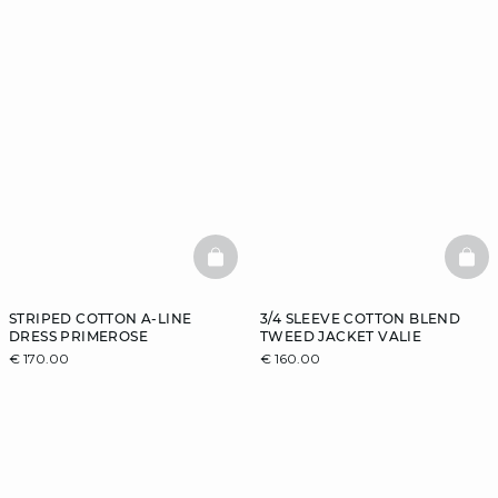
BASKETFULL
BAS
STRIPED COTTON A-LINE
3/4 SLEEVE COTTON BLEND
DRESS PRIMEROSE
TWEED JACKET VALIE
€ 170.00
€ 160.00