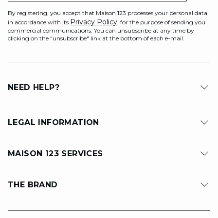
By registering, you accept that Maison 123 processes your personal data,
Privacy Policy
in accordance with its
, for the purpose of sending you
commercial communications. You can unsubscribe at any time by
clicking on the "unsubscribe" link at the bottom of each e-mail.
NEED HELP?
LEGAL INFORMATION
MAISON 123 SERVICES
THE BRAND