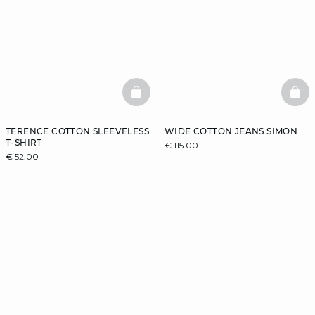
BASKETFULL
BAS
TERENCE COTTON SLEEVELESS
WIDE COTTON JEANS SIMON
T-SHIRT
€ 115.00
€ 52.00