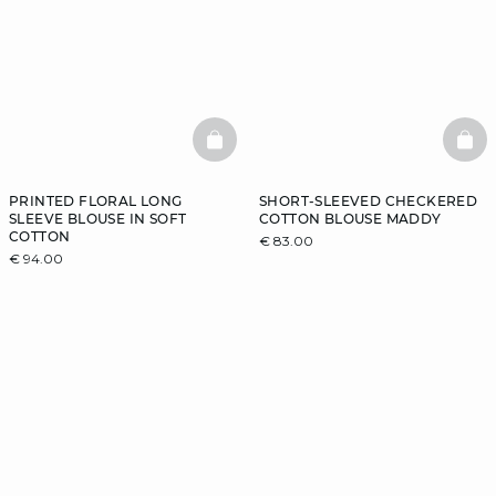
BASKETFULL
BAS
PRINTED FLORAL LONG
SHORT-SLEEVED CHECKERED
SLEEVE BLOUSE IN SOFT
COTTON BLOUSE MADDY
COTTON
€ 83.00
€ 94.00