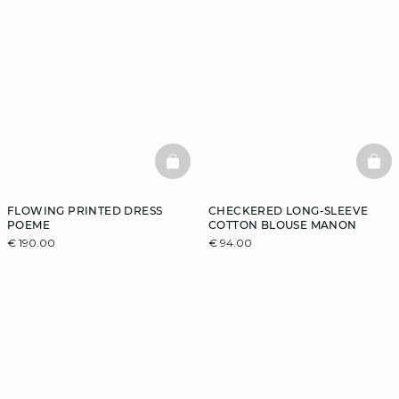
BASKETFULL
BAS
FLOWING PRINTED DRESS
CHECKERED LONG-SLEEVE
POEME
COTTON BLOUSE MANON
€ 190.00
€ 94.00