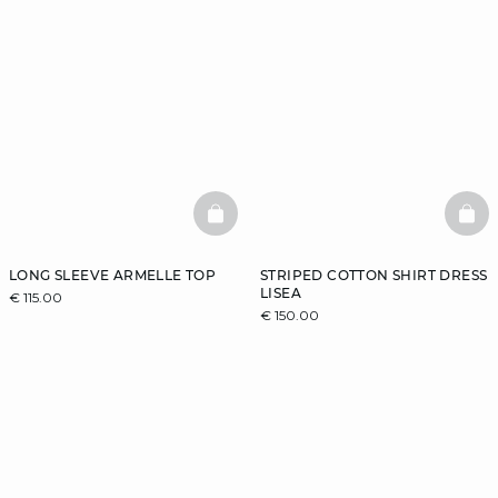
BASKETFULL
BAS
LONG SLEEVE ARMELLE TOP
STRIPED COTTON SHIRT DRESS
LISEA
€ 115.00
€ 150.00