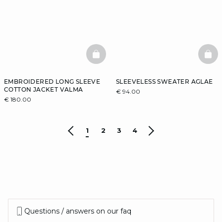
BASKETFULL
BAS
EMBROIDERED LONG SLEEVE
SLEEVELESS SWEATER AGLAE
COTTON JACKET VALMA
€ 94.00
€ 180.00
1
2
3
4
Questions / answers on our faq