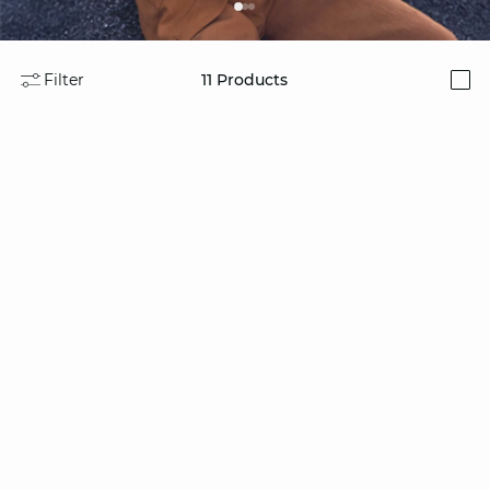
Filter
11
Products
i