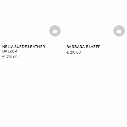
BASKETFULL
BAS
NELIA SUEDE LEATHER
BARBARA BLAZER
BALZER
€ 210.00
€ 370.00