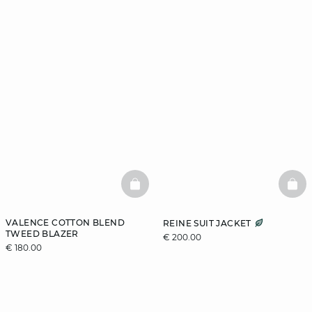
BASKETFULL
BAS
VALENCE COTTON BLEND
REINE SUIT JACKET
TWEED BLAZER
€ 200.00
€ 180.00