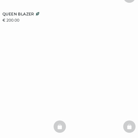
QUEEN BLAZER
€ 200.00
BASKETFULL
BAS