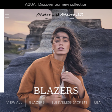
AGUA : Discover our new collection
Worldwide delivery
question
BLAZERS
VIEW ALL
BLAZERS
SLEEVELESS JACKETS
LEATHER 