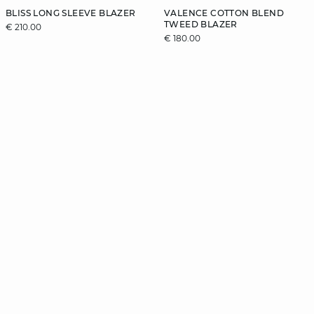
BLISS LONG SLEEVE BLAZER
VALENCE COTTON BLEND
TWEED BLAZER
€ 210.00
€ 180.00