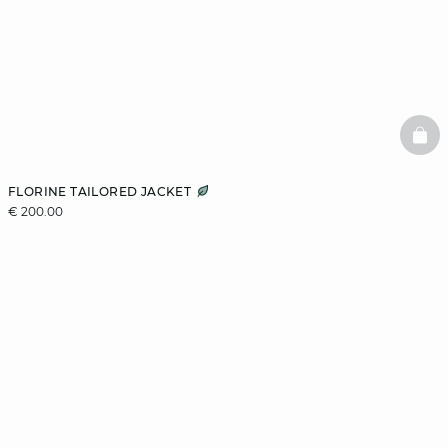
BAS
FLORINE TAILORED JACKET
€ 200.00