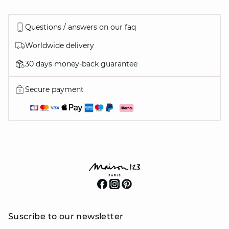
Questions / answers on our faq
Worldwide delivery
30 days money-back guarantee
Secure payment
Suscribe to our newsletter