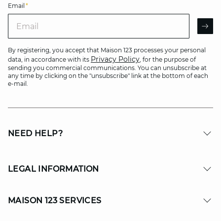
Email
*
Email
AR
By registering, you accept that Maison 123 processes your personal
Privacy Policy
data, in accordance with its
, for the purpose of
sending you commercial communications. You can unsubscribe at
any time by clicking on the "unsubscribe" link at the bottom of each
e-mail.
NEED HELP?
LEGAL INFORMATION
MAISON 123 SERVICES