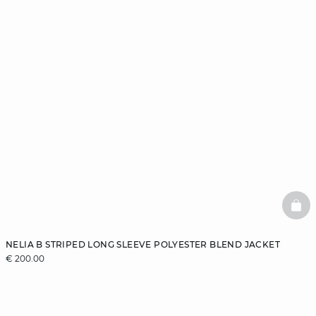
BAS
NELIA B STRIPED LONG SLEEVE POLYESTER BLEND JACKET
€ 200.00