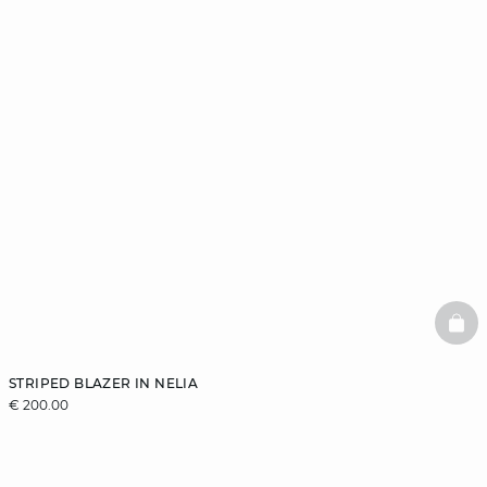
BAS
STRIPED BLAZER IN NELIA
€ 200.00