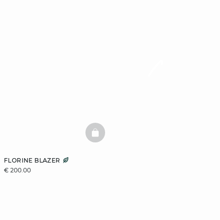
BASKETFULL
FLORINE BLAZER
€ 200.00