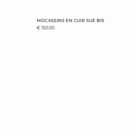
Add to cart
MOCASSINS EN CUIR SUE BIS
€ 150.00
36
37
38
39
40