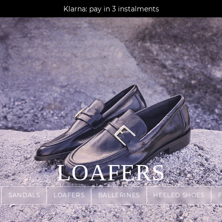
AGUA : Discover our new collection
Klarna: pay in 3 instalments
Worldwide delivery
LOAFERS
SANDALS
LOAFERS
BALLERINES
HEELED SHOES