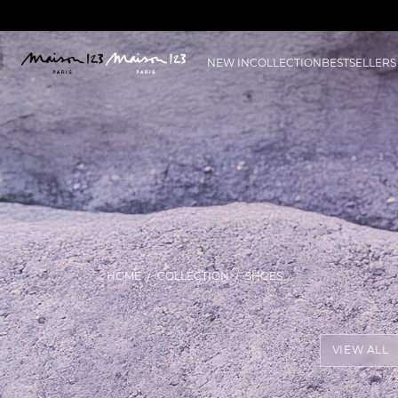
NEW IN
COLLECTION
BESTSELLERS
HOME
COLLECTION
SHOES
VIEW ALL