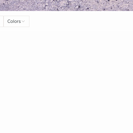
Colors