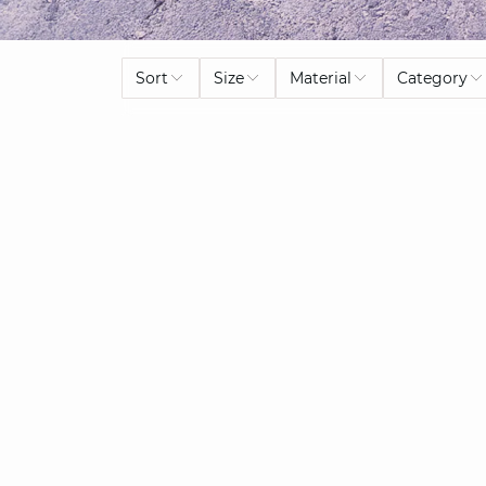
Sort
Size
Material
Category