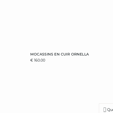
Add to cart
MOCASSINS EN CUIR ORNELLA
€ 160.00
36
37
38
39
40
41
Que