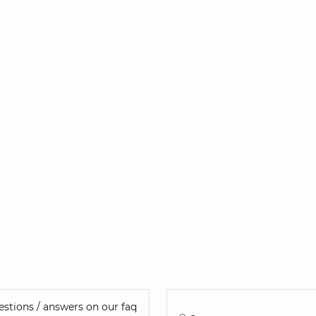
stions / answers on our faq