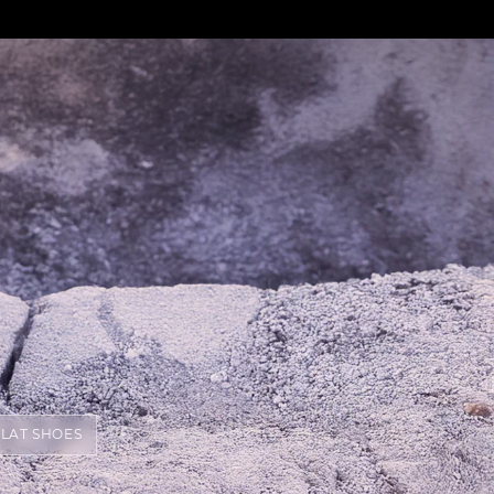
FLAT SHOES