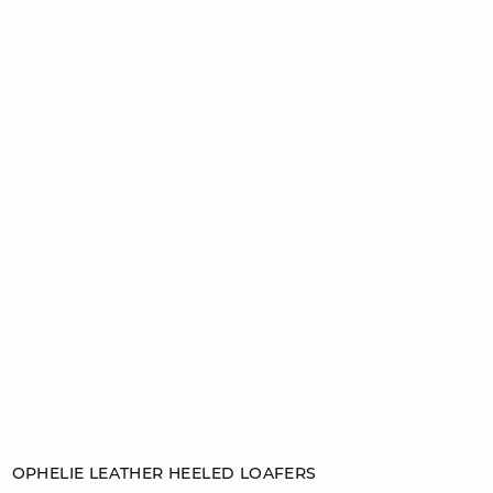
Add to cart
OPHELIE LEATHER HEELED LOAFERS