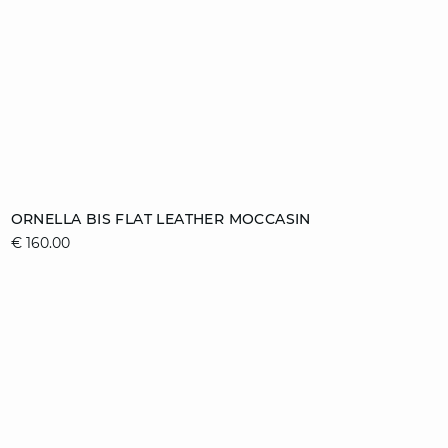
Add to cart
ORNELLA BIS FLAT LEATHER MOCCASIN
€ 160.00
36
37
38
39
40
41