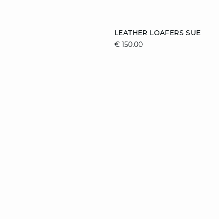
Add to cart
LEATHER LOAFERS SUE
€ 150.00
41
36
37
38