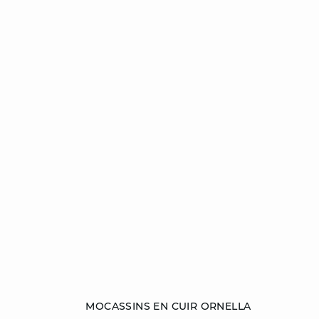
Add to cart
MOCASSINS EN CUIR ORNELLA