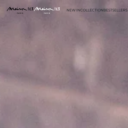
NEW IN
COLLECTION
BESTSELLERS