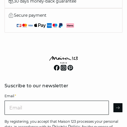
30 days money-back guarantee
Secure payment
Suscribe to our newsletter
Email
*
Email
AR
By registering, you accept that Maison 123 processes your personal
Privacy Policy
data, in accordance with its
, for the purpose of