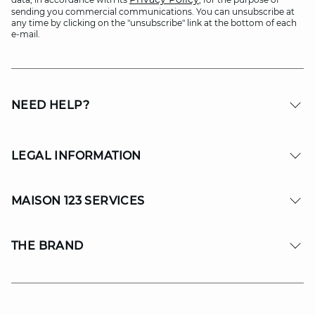
sending you commercial communications. You can unsubscribe at
any time by clicking on the "unsubscribe" link at the bottom of each
e-mail.
NEED HELP?
LEGAL INFORMATION
MAISON 123 SERVICES
THE BRAND