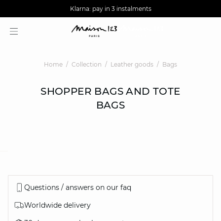
AGUA : Discover our new collection
Worldwide delivery
Klarna: pay in 3 instalments
Home
Collection
Leather goods
Bags
SHOPPER BAGS AND TOTE
BAGS
question
Questions / answers on our faq
Worldwide delivery