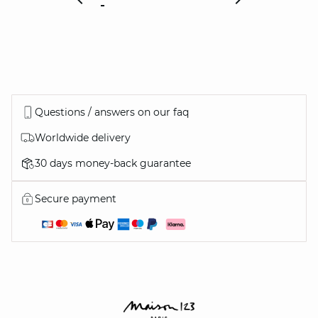
Questions / answers on our faq
Worldwide delivery
30 days money-back guarantee
Secure payment