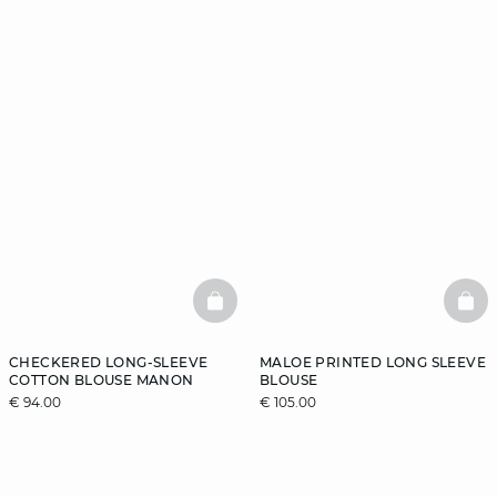
BASKETFULL
BAS
CHECKERED LONG-SLEEVE
MALOE PRINTED LONG SLEEVE
COTTON BLOUSE MANON
BLOUSE
€ 94.00
€ 105.00