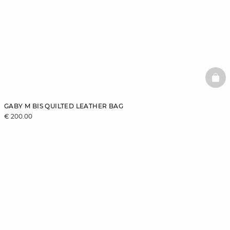
BAS
GABY M BIS QUILTED LEATHER BAG
€ 200.00