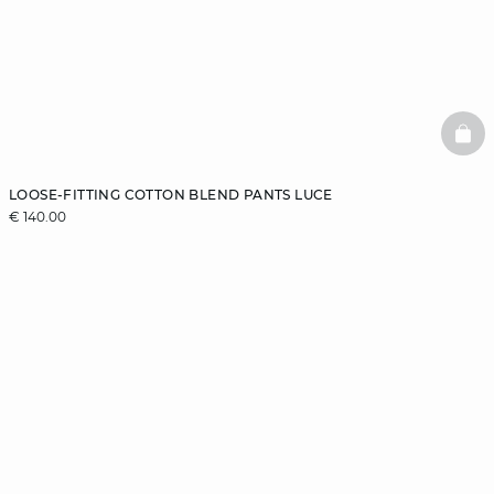
BAS
LOOSE-FITTING COTTON BLEND PANTS LUCE
€ 140.00