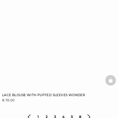
BAS
LACE BLOUSE WITH PUFFED SLEEVES WONDER
€ 115.00
1
2
3
4
5
8