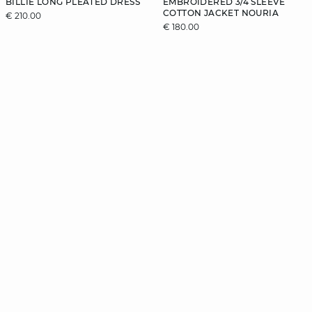
BILLIE LONG PLEATED DRESS
EMBROIDERED 3/4 SLEEVE
COTTON JACKET NOURIA
€ 210.00
€ 180.00