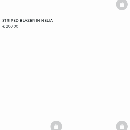
BAS
STRIPED BLAZER IN NELIA
€ 200.00
BASKETFULL
BAS