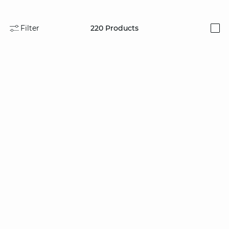
Filter
220
Products
i