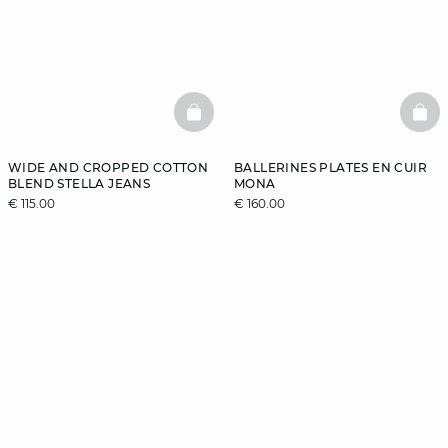
BASKETFULL
BAS
WIDE AND CROPPED COTTON
BALLERINES PLATES EN CUIR
BLEND STELLA JEANS
MONA
€ 115.00
€ 160.00