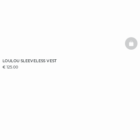
BAS
LOULOU SLEEVELESS VEST
€ 125.00