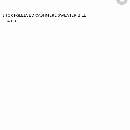
BAS
SHORT-SLEEVED CASHMERE SWEATER BILL
€ 140.00