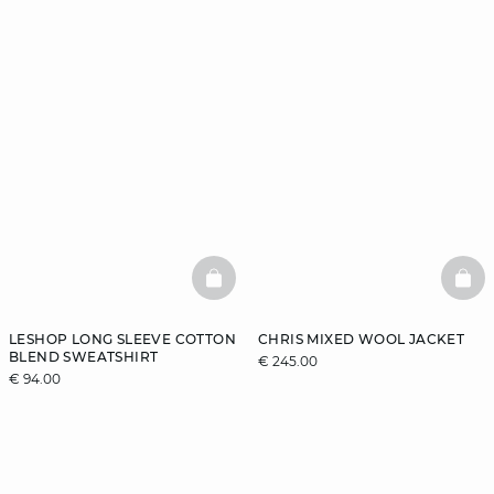
BASKETFULL
BAS
LESHOP LONG SLEEVE COTTON
CHRIS MIXED WOOL JACKET
BLEND SWEATSHIRT
€ 245.00
€ 94.00