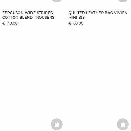
FERGUSON WIDE STRIPED
QUILTED LEATHER BAG VIVIEN
COTTON BLEND TROUSERS
MINI BIS
€ 140.00
€ 160.00
BASKETFULL
BAS