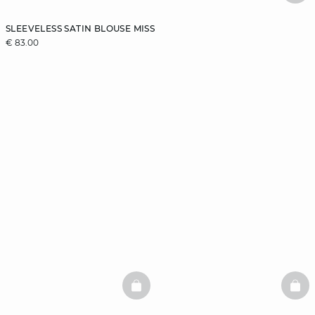
SLEEVELESS SATIN BLOUSE MISS
€ 83.00
BASKETFULL
BAS