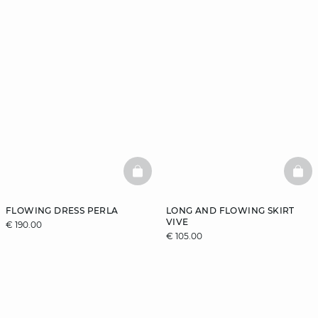
BASKETFULL
BAS
FLOWING DRESS PERLA
LONG AND FLOWING SKIRT
VIVE
€ 190.00
€ 105.00