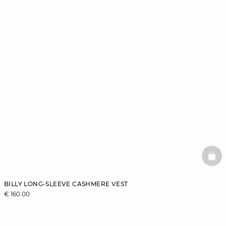
BAS
BILLY LONG-SLEEVE CASHMERE VEST
€ 160.00