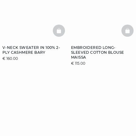
BASKETFULL
BAS
V-NECK SWEATER IN 100% 2-
EMBROIDERED LONG-
PLY CASHMERE BARY
SLEEVED COTTON BLOUSE
MAISSA
€ 160.00
€ 115.00