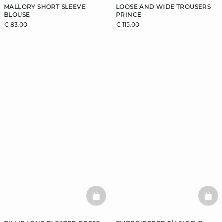
MALLORY SHORT SLEEVE
LOOSE AND WIDE TROUSERS
BLOUSE
PRINCE
€ 83.00
€ 115.00
BASKETFULL
BAS