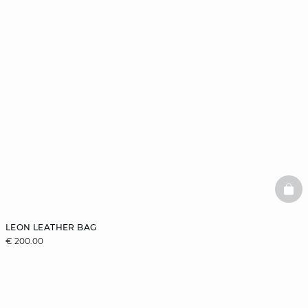
BAS
LEON LEATHER BAG
€ 200.00