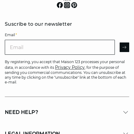
Suscribe to our newsletter
Email
*
Email
AR
By registering, you accept that Maison 123 processes your personal
Privacy Policy
data, in accordance with its
, for the purpose of
sending you commercial communications. You can unsubscribe at
any time by clicking on the "unsubscribe" link at the bottom of each
e-mail.
NEED HELP?
LEGAL INFORMATION