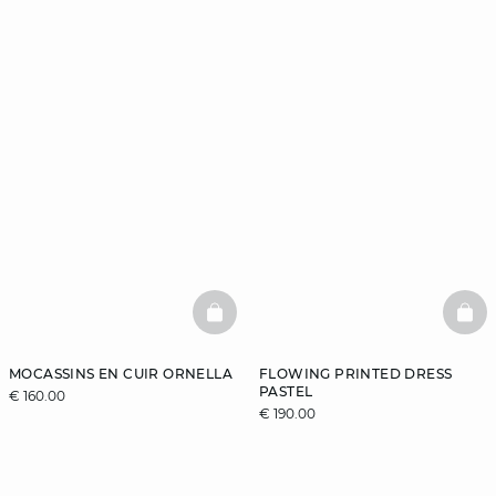
BASKETFULL
BAS
MOCASSINS EN CUIR ORNELLA
FLOWING PRINTED DRESS
PASTEL
€ 160.00
€ 190.00