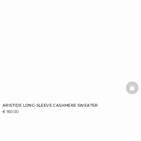
BAS
ARISTIDE LONG-SLEEVE CASHMERE SWEATER
€ 160.00