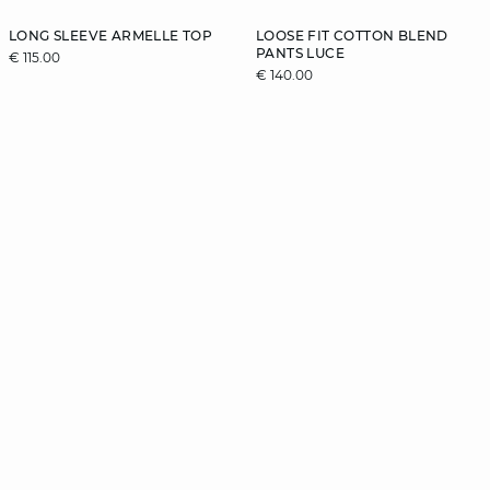
LONG SLEEVE ARMELLE TOP
LOOSE FIT COTTON BLEND
PANTS LUCE
€ 115.00
€ 140.00