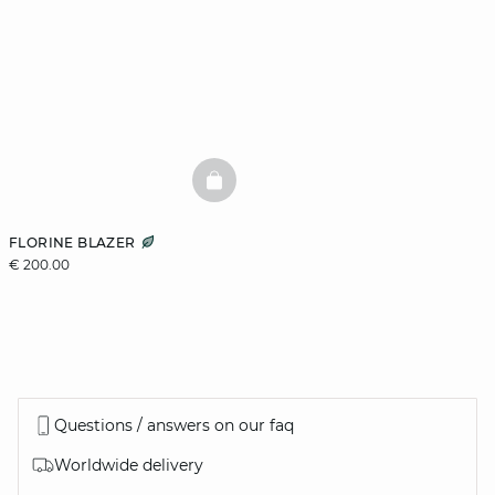
BASKETFULL
FLORINE BLAZER
€ 200.00
Questions / answers on our faq
Worldwide delivery