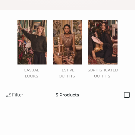
CASUAL
FESTIVE
SOPHISTICATED
LOOKS
OUTFITS
OUTFITS
Filter
5
Products
i