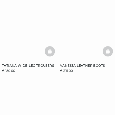
BASKETFULL
BAS
TATIANA WIDE-LEG TROUSERS
VANESSA LEATHER BOOTS
€ 150.00
€ 315.00