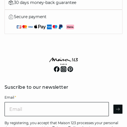
30 days money-back guarantee
Secure payment
Suscribe to our newsletter
Email
*
Email
AR
By registering, you accept that Maison 123 processes your personal