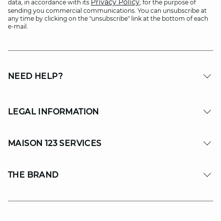
Privacy Policy
data, in accordance with its
, for the purpose of
sending you commercial communications. You can unsubscribe at
any time by clicking on the "unsubscribe" link at the bottom of each
e-mail.
NEED HELP?
LEGAL INFORMATION
MAISON 123 SERVICES
THE BRAND