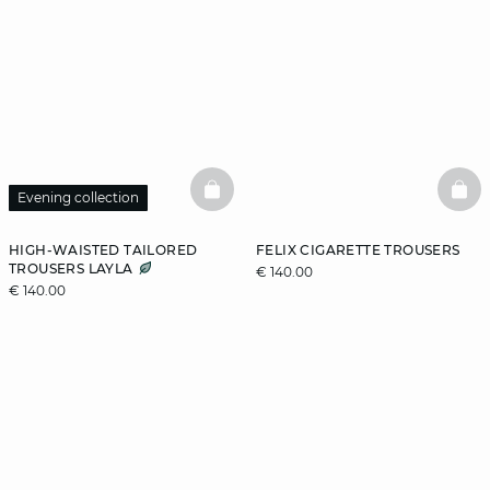
BASKETFULL
BAS
Evening collection
HIGH-WAISTED TAILORED
FELIX CIGARETTE TROUSERS
TROUSERS LAYLA
€ 140.00
€ 140.00