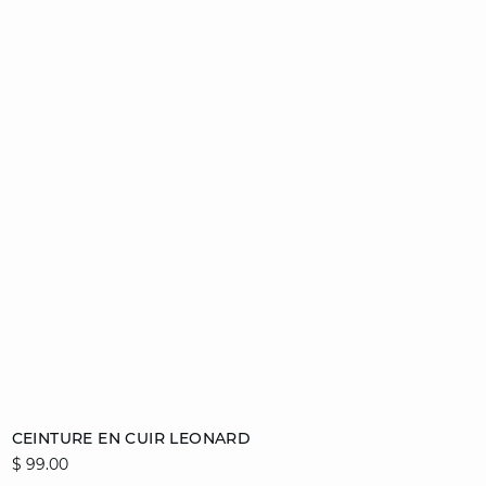
Add to cart
CEINTURE EN CUIR LEONARD
$ 99.00
36/38
40/42
44/46