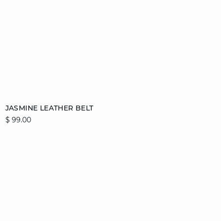
Add to cart
JASMINE LEATHER BELT
$ 99.00
36/38
40/42
44/46
video