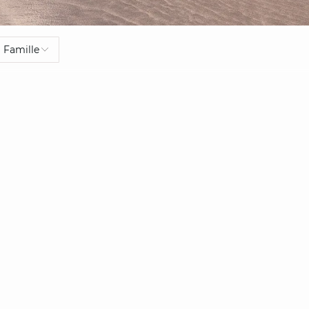
Famille