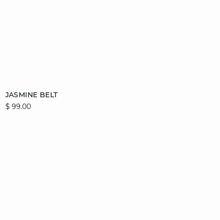
Add to cart
JASMINE BELT
$ 99.00
36/38
40/42
44/46