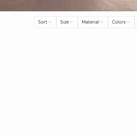
Sort
Size
Material
Colors