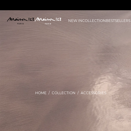
NEW IN
COLLECTION
BESTSELLERS
HOME
COLLECTION
ACCESSORIES