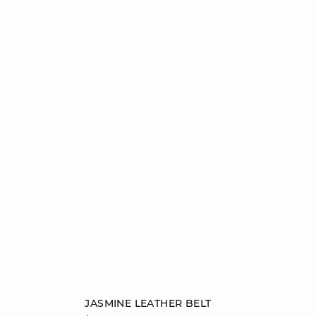
Add to cart
JASMINE LEATHER BELT