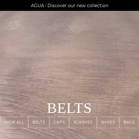
AGUA : Discover our new collection
Klarna: pay in 3 instalments
Worldwide delivery
BELTS
VIEW ALL
BELTS
CAPS
SCARVES
SHOES
BAGS