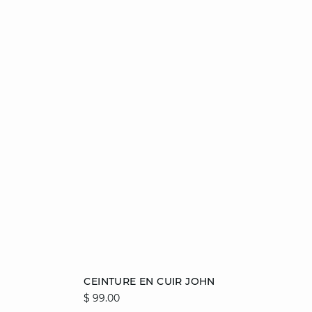
Add to cart
CEINTURE EN CUIR JOHN
$ 99.00
36/38
40/42
44/46