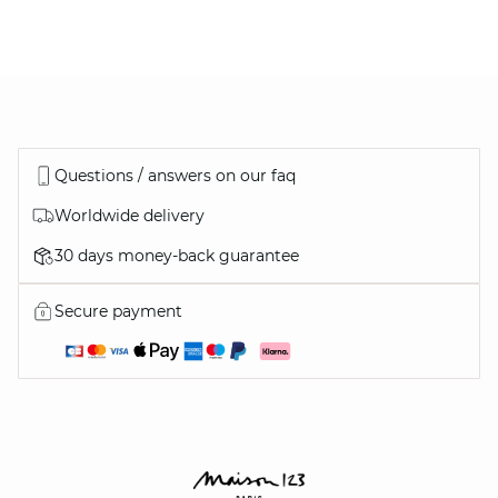
DISCOVER
ALSO…
Questions / answers on our faq
Worldwide delivery
30 days money-back guarantee
ALL OUR SHOES
Secure payment