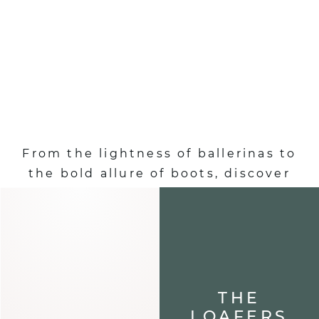
SHOES :
AUTUMN-WINTER
EDITION
From the lightness of ballerinas to
the bold allure of boots, discover
shoes that define your steps and
elevate each of your looks.
ALL OUR SHOES
THE
LOAFERS