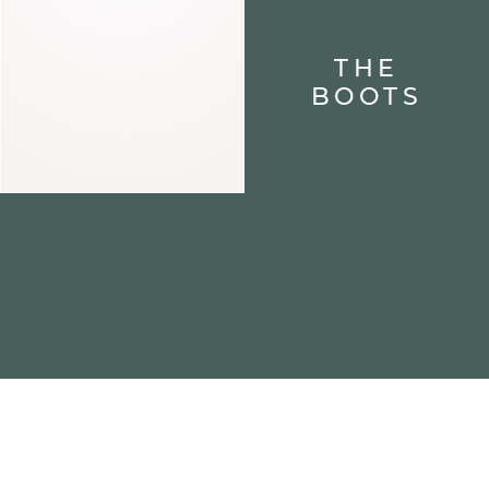
THE
BOOTS