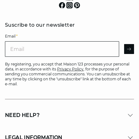
Suscribe to our newsletter
Email
*
Email
AR
By registering, you accept that Maison 123 processes your personal
data, in accordance with its
Privacy Policy
, for the purpose of
sending you commercial communications. You can unsubscribe at
any time by clicking on the "unsubscribe" link at the bottom of each
e-mail.
NEED HELP?
LEGAL INFORMATION