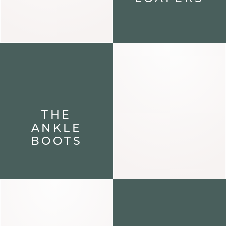
THE
ANKLE
BOOTS