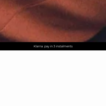
AGUA : Discover our new collection
Worldwide delivery