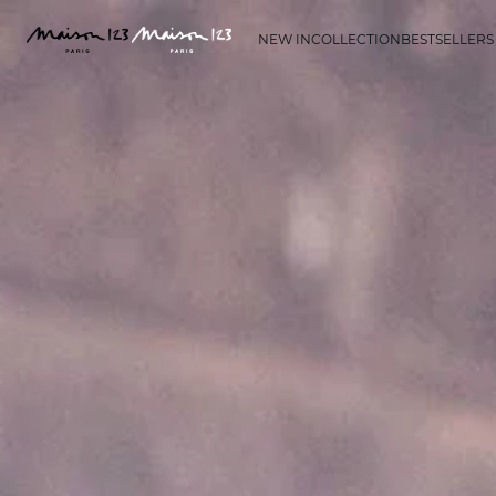
NEW IN
COLLECTION
BESTSELLERS