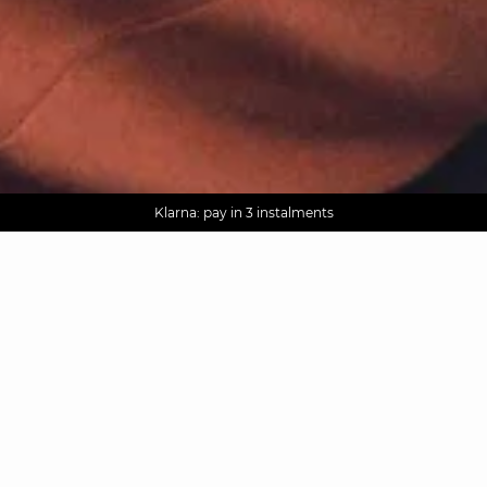
AGUA : Discover our new collection
Worldwide delivery