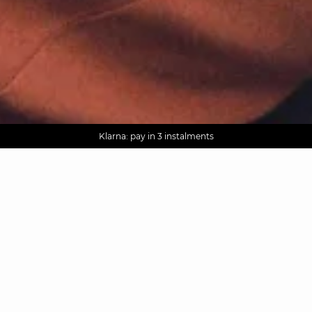
AGUA : Discover our new collection
Worldwide delivery