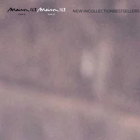
NEW IN
COLLECTION
BESTSELLERS