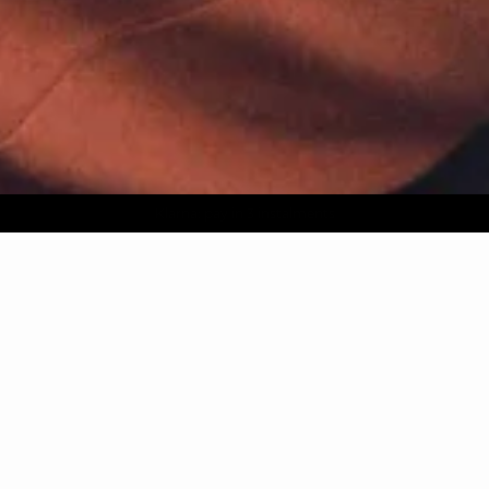
AGUA : Discover our new collection
Worldwide delivery