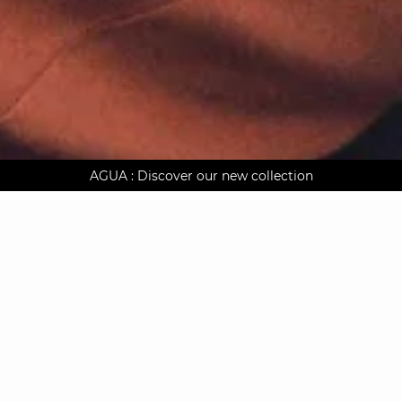
AGUA : Discover our new collection
Worldwide delivery