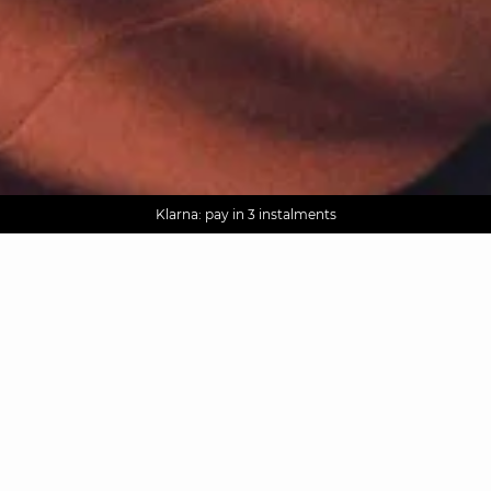
AGUA : Discover our new collection
Worldwide delivery