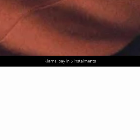
AGUA : Discover our new collection
Worldwide delivery