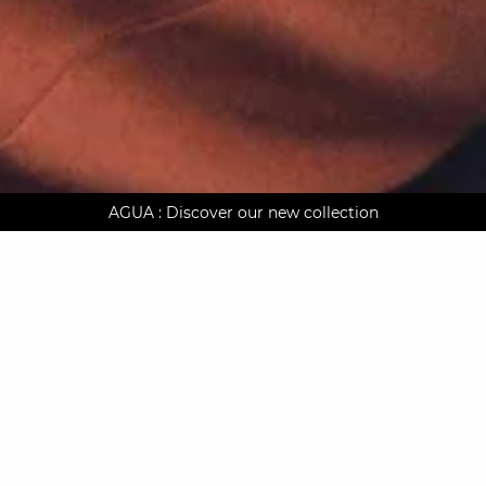
AGUA : Discover our new collection
Worldwide delivery