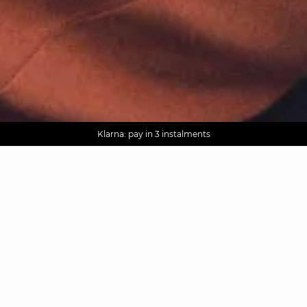
AGUA : Discover our new collection
Worldwide delivery