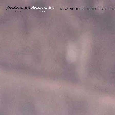
NEW IN
COLLECTION
BESTSELLERS