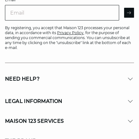
Email
AR
By registering, you accept that Maison 123 processes your personal
data, in accordance with its
Privacy Policy
, for the purpose of
sending you commercial communications. You can unsubscribe at
any time by clicking on the "unsubscribe" link at the bottom of each
e-mail.
NEED HELP?
LEGAL INFORMATION
MAISON 123 SERVICES