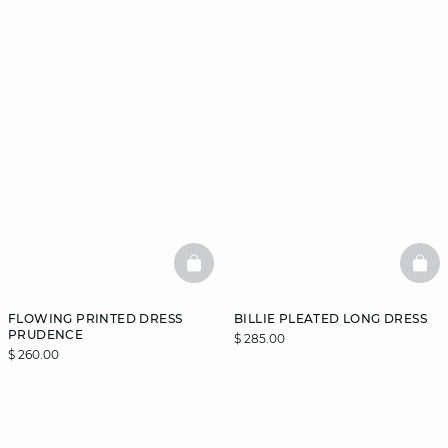
BASKETFULL
BAS
FLOWING PRINTED DRESS
BILLIE PLEATED LONG DRESS
PRUDENCE
$ 285.00
$ 260.00