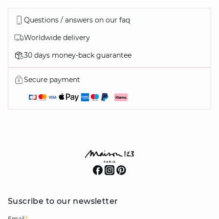
Questions / answers on our faq
Worldwide delivery
30 days money-back guarantee
Secure payment
Suscribe to our newsletter
Email
*