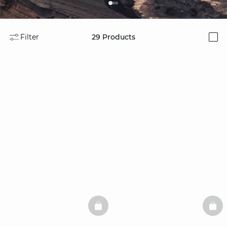
Filter
29
Products
i
BASKETFULL
BAS