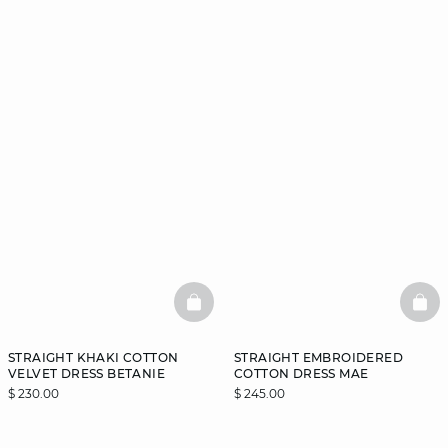
BASKETFULL
BAS
STRAIGHT KHAKI COTTON
STRAIGHT EMBROIDERED
VELVET DRESS BETANIE
COTTON DRESS MAE
$ 230.00
$ 245.00