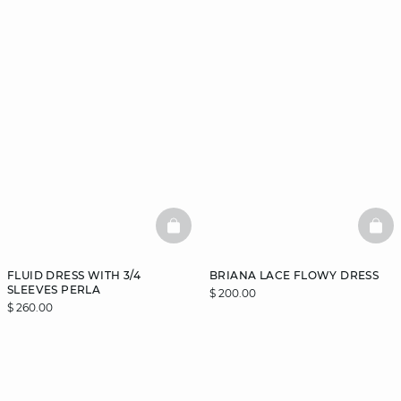
BASKETFULL
BAS
FLUID DRESS WITH 3/4
BRIANA LACE FLOWY DRESS
SLEEVES PERLA
$ 200.00
$ 260.00