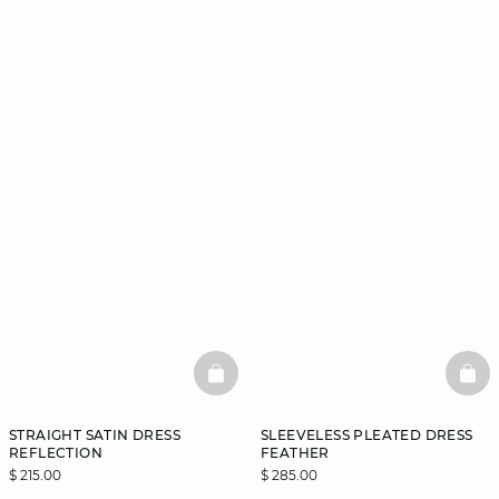
BASKETFULL
BAS
STRAIGHT SATIN DRESS
SLEEVELESS PLEATED DRESS
REFLECTION
FEATHER
$ 215.00
$ 285.00