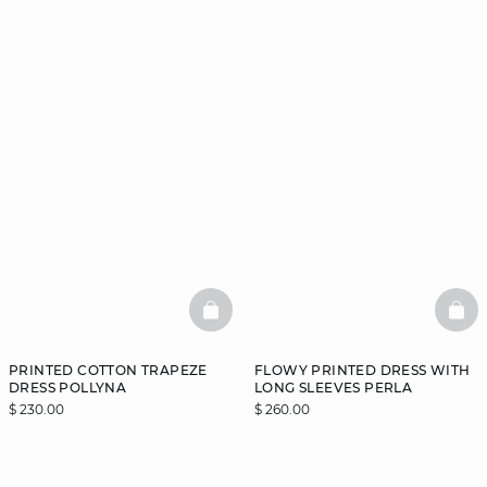
BASKETFULL
BAS
PRINTED COTTON TRAPEZE
FLOWY PRINTED DRESS WITH
DRESS POLLYNA
LONG SLEEVES PERLA
$ 230.00
$ 260.00