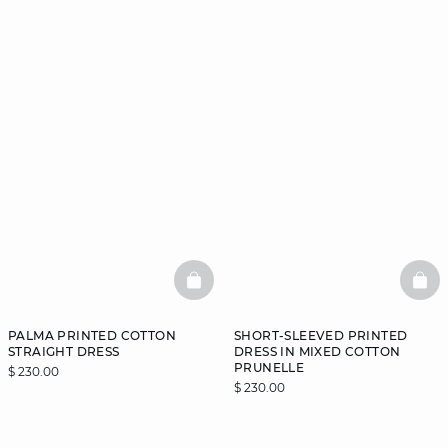
BASKETFULL
BAS
PALMA PRINTED COTTON
SHORT-SLEEVED PRINTED
STRAIGHT DRESS
DRESS IN MIXED COTTON
PRUNELLE
$ 230.00
$ 230.00