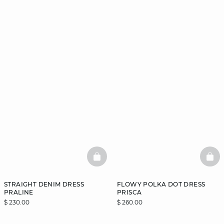
BASKETFULL
BAS
STRAIGHT DENIM DRESS
FLOWY POLKA DOT DRESS
PRALINE
PRISCA
$ 230.00
$ 260.00