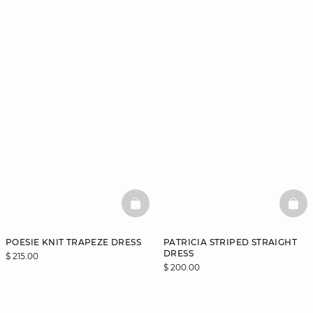
BASKETFULL
BAS
POESIE KNIT TRAPEZE DRESS
PATRICIA STRIPED STRAIGHT
DRESS
$ 215.00
$ 200.00