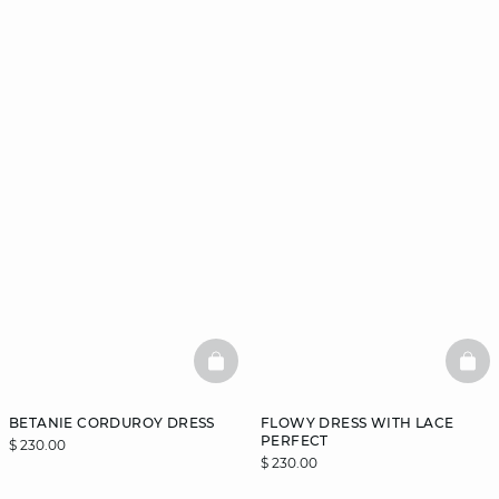
BASKETFULL
BAS
BETANIE CORDUROY DRESS
FLOWY DRESS WITH LACE
PERFECT
$ 230.00
$ 230.00