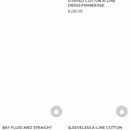
STRIPED COTTON A-LINE
DRESS PRIMEROSE
$ 230.00
DISCOVER
BASKETFULL
BAS
BAY FLUID AND STRAIGHT
SLEEVELESS A-LINE COTTON