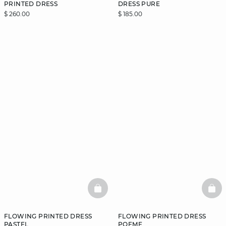
PRINTED DRESS
DRESS PURE
$ 260.00
$ 185.00
BASKETFULL
BAS
FLOWING PRINTED DRESS
FLOWING PRINTED DRESS
PASTEL
POEME