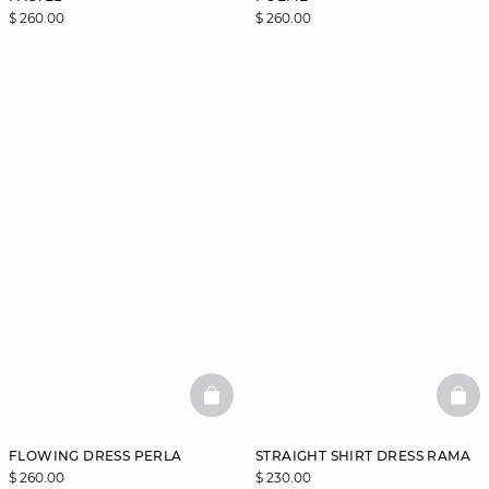
$ 260.00
$ 260.00
BASKETFULL
BAS
FLOWING DRESS PERLA
STRAIGHT SHIRT DRESS RAMA
$ 260.00
$ 230.00