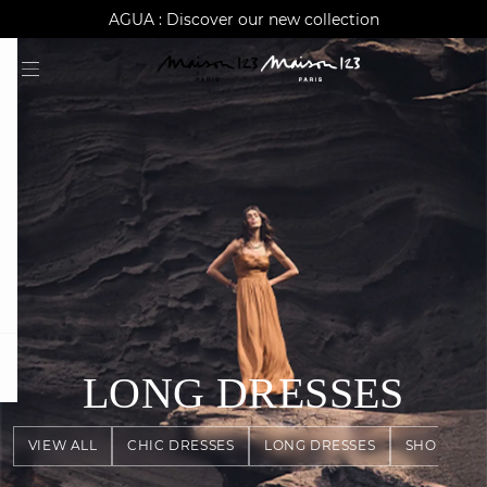
AGUA : Discover our new collection
Worldwide delivery
question
LONG DRESSES
VIEW ALL
CHIC DRESSES
LONG DRESSES
SHORT DR