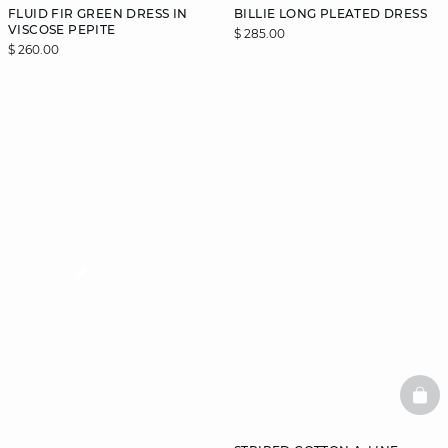
FLUID FIR GREEN DRESS IN
BILLIE LONG PLEATED DRESS
VISCOSE PEPITE
$ 285.00
$ 260.00
video
BAS