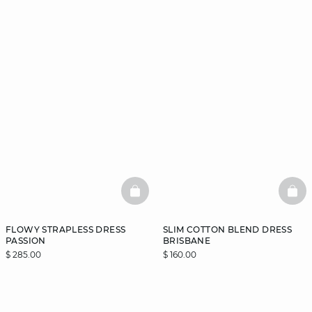
BASKETFULL
BAS
FLOWY STRAPLESS DRESS
SLIM COTTON BLEND DRESS
PASSION
BRISBANE
$ 285.00
$ 160.00