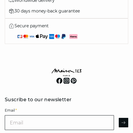
Worldwide delivery
30 days money-back guarantee
Secure payment
Suscribe to our newsletter
Email
*
Email
AR