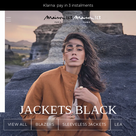
AGUA : Discover our new collection
Worldwide delivery
question
JACKETS
BLACK
VIEW ALL
BLAZERS
SLEEVELESS JACKETS
LEATHER 