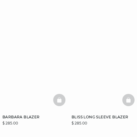
BASKETFULL
BAS
BARBARA BLAZER
BLISS LONG SLEEVE BLAZER
$ 285.00
$ 285.00