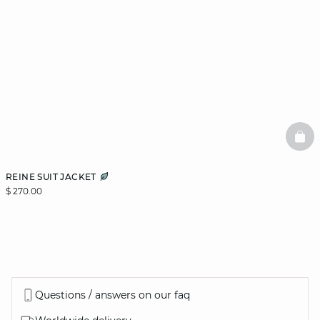
BAS
REINE SUIT JACKET
$ 270.00
Questions / answers on our faq