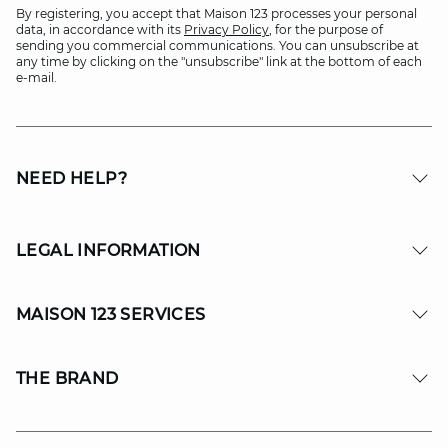
By registering, you accept that Maison 123 processes your personal
data, in accordance with its
Privacy Policy
, for the purpose of
sending you commercial communications. You can unsubscribe at
any time by clicking on the "unsubscribe" link at the bottom of each
e-mail.
NEED HELP?
LEGAL INFORMATION
MAISON 123 SERVICES
THE BRAND