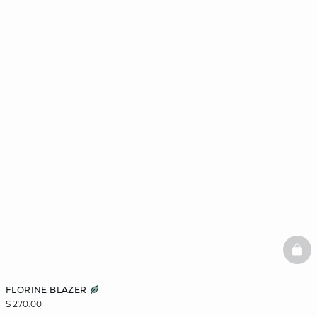
BAS
FLORINE BLAZER
$ 270.00