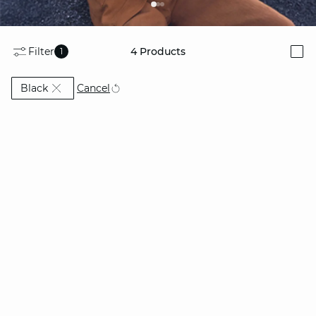
Filter
4
Products
1
i
Currently Refined by Colors: Black
Cancel
Black