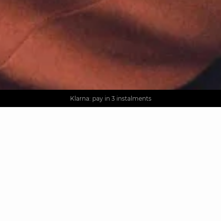
AGUA : Discover our new collection
Worldwide delivery