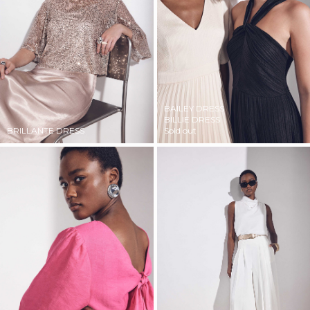
BAILEY DRESS
BILLIE DRESS
BRILLANTE DRESS
Sold out