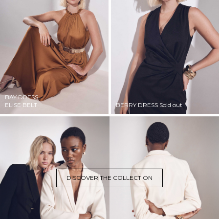
BAY DRESS
ELISE BELT
BERRY DRESS
Sold out
DISCOVER THE COLLECTION