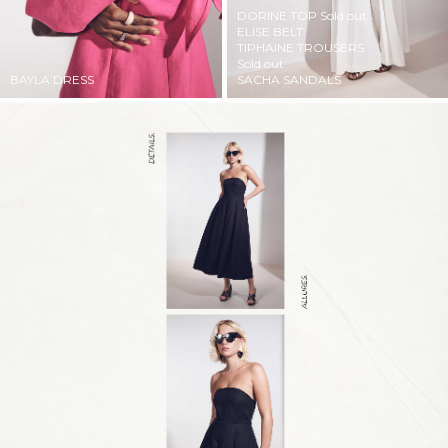
DORINE TOP
Sold out
ELISE BELT
TIPHAINE TROUSERS
Sold out
BAYLA DRESS
SACHA SANDALS