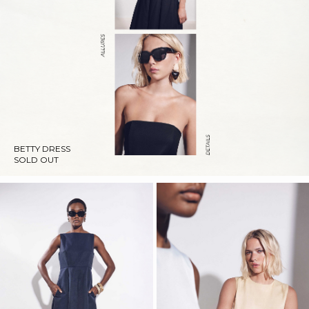
BETTY DRESS
SOLD OUT