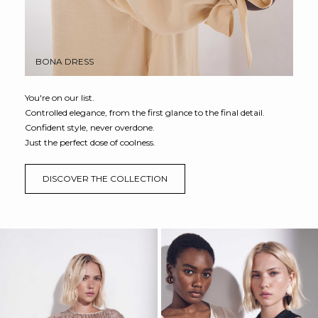
BONA DRESS
You're on our list.
Controlled elegance, from the first glance to the final detail.
Confident style, never overdone.
Just the perfect dose of coolness.
DISCOVER THE COLLECTION