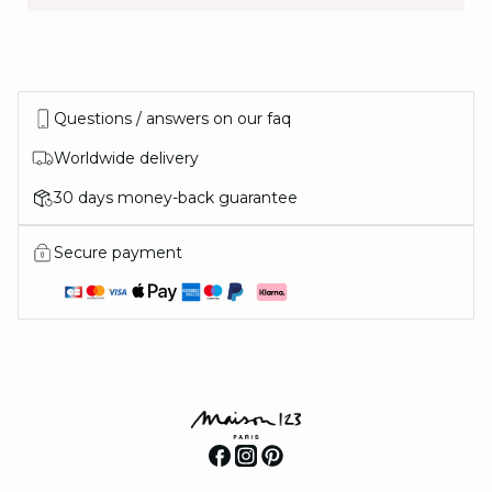
IN THE MOOD
Questions / answers on our faq
FOR
Worldwide delivery
30 days money-back guarantee
Secure payment