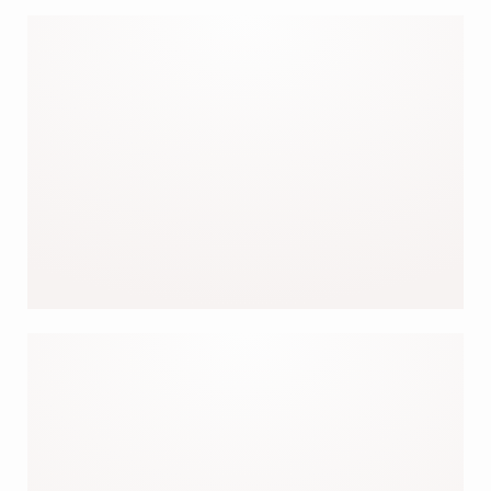
OUR JACKETS
OUR BESTSELLERS