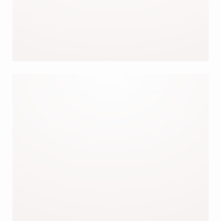
OUR TOPS