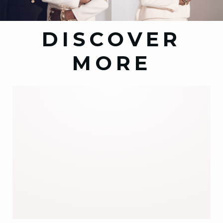
DISCOVER
MORE