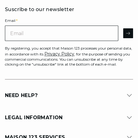
Suscribe to our newsletter
Email
*
Email
AR
By registering, you accept that Maison 123 processes your personal data,
Privacy Policy
in accordance with its
, for the purpose of sending you
commercial communications. You can unsubscribe at any time by
clicking on the "unsubscribe" link at the bottom of each e-mail.
NEED HELP?
LEGAL INFORMATION
MAISON 123 SERVICES