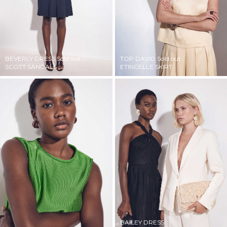
BEVERLY DRESS
Sold out
TOP DAVID
Sold out
SCOTT SANDALS
ETINCELLE SKIRT
BAILEY DRESS