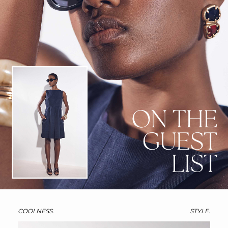
COOLNESS.
STYLE.