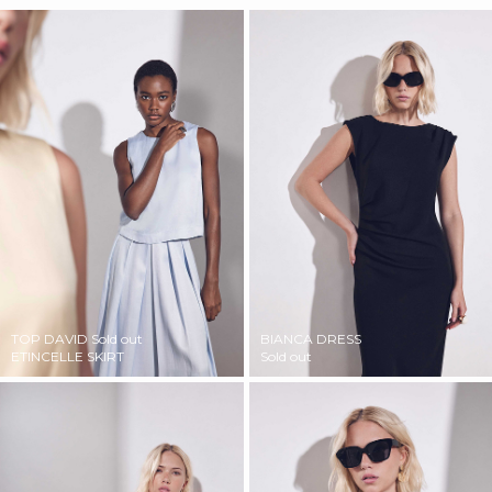
TOP DAVID
Sold out
BIANCA DRESS
ETINCELLE SKIRT
Sold out