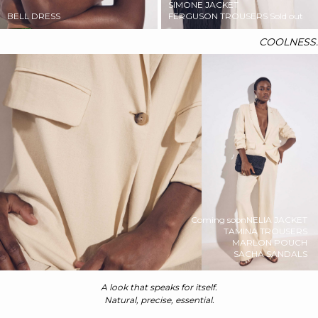
SIMONE JACKET
BELL DRESS
FERGUSON TROUSERS
Sold out
COOLNESS.
Coming soon
NELIA JACKET
TAMINA TROUSERS
MARLON POUCH
SACHA SANDALS
A look that speaks for itself.
Natural, precise, essential.