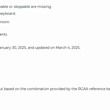
able or skippable are missing.
keyboard.
rsion.
ents
anuary 30, 2025, and updated on March 4, 2025.
out based on the combination provided by the RGAA reference bas