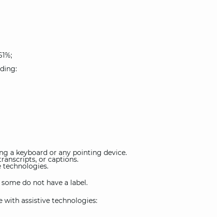
61%;
uding:
g a keyboard or any pointing device.
ranscripts, or captions.
e technologies.
d some do not have a label.
with assistive technologies: