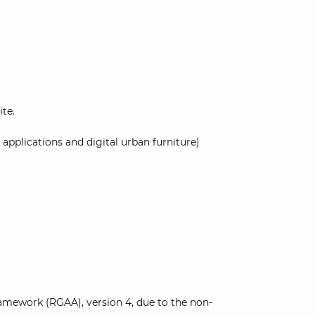
ite.
 applications and digital urban furniture)
amework (RGAA), version 4, due to the non-