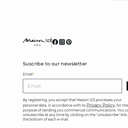
Suscribe to our newsletter
Email
*
Ema
By registering, you accept that Maison 123 processes your
Privacy Policy
personal data, in accordance with its
, for the
purpose of sending you commercial communications. You c
unsubscribe at any time by clicking on the "unsubscribe" link 
the bottom of each e-mail.