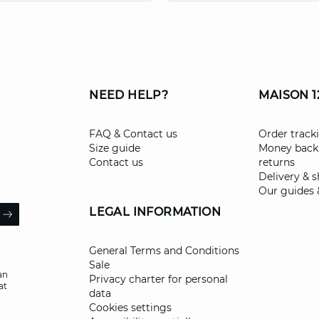
NEED HELP?
MAISON 1
FAQ & Contact us
Order track
Size guide
Money back
Contact us
returns
Delivery & 
Our guides 
il
LEGAL INFORMATION
ARROW
General Terms and Conditions
Sale
an
Privacy charter for personal
at
data
Cookies settings