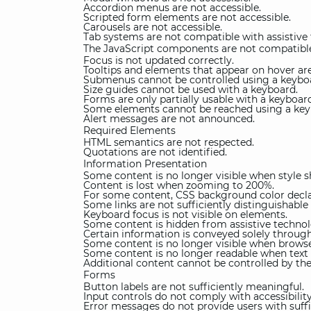
Accordion menus are not accessible.
Scripted form elements are not accessible.
Carousels are not accessible.
Tab systems are not compatible with assistive
The JavaScript components are not compatible
Focus is not updated correctly.
Tooltips and elements that appear on hover are
Submenus cannot be controlled using a keybo
Size guides cannot be used with a keyboard.
Forms are only partially usable with a keyboar
Some elements cannot be reached using a key
Alert messages are not announced.
Required Elements
HTML semantics are not respected.
Quotations are not identified.
Information Presentation
Some content is no longer visible when style s
Content is lost when zooming to 200%.
For some content, CSS background color declar
Some links are not sufficiently distinguishable
Keyboard focus is not visible on elements.
Some content is hidden from assistive technol
Certain information is conveyed solely through
Some content is no longer visible when browse
Some content is no longer readable when text 
Additional content cannot be controlled by the
Forms
Button labels are not sufficiently meaningful.
Input controls do not comply with accessibilit
Error messages do not provide users with suffi