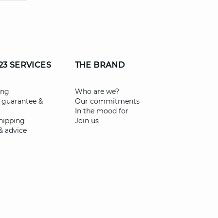
23 SERVICES
THE BRAND
ing
Who are we?
 guarantee &
Our commitments
In the mood for
shipping
Join us
& advice