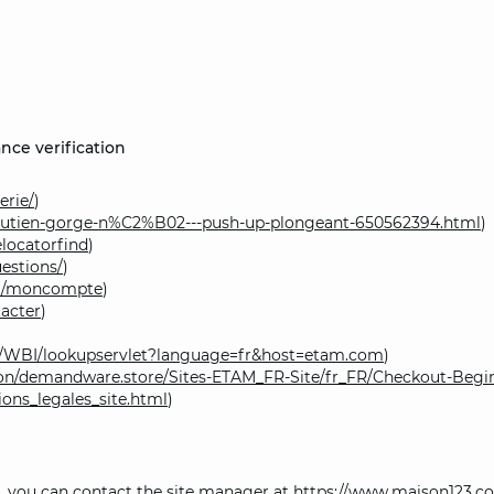
nce verification
erie/
)
outien-gorge-n%C2%B02---push-up-plongeant-650562394.html
)
locatorfind
)
estions/
)
om/moncompte
)
acter
)
om/WBI/lookupservlet?language=fr&host=etam.com
)
on/demandware.store/Sites-ETAM_FR-Site/fr_FR/Checkout-Begi
ons_legales_site.html
)
ce, you can contact the site manager at
https://www.maison123.c