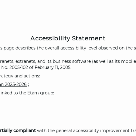
Accessibility Statement
s page describes the overall accessibility level observed on the s
nets, extranets, and its business software (as well as its mobile
 No. 2005-102 of February 11, 2005.
rategy and actions:
lan 2025-2026
;
s linked to the Etam group:
rtially compliant
with the general accessibility improvement fr