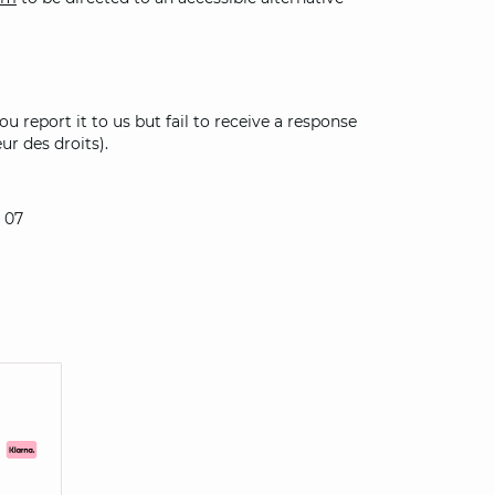
u report it to us but fail to receive a response
ur des droits).
 07