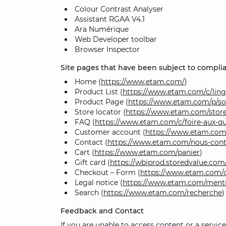
Colour Contrast Analyser
Assistant RGAA V4.1
Ara Numérique
Web Developer toolbar
Browser Inspector
Site pages that have been subject to complia
Home (
https://www.etam.com/
)
Product List (
https://www.etam.com/c/ling
Product Page (
https://www.etam.com/p/s
Store locator (
https://www.etam.com/store
FAQ (
https://www.etam.com/c/foire-aux-qu
Customer account (
https://www.etam.c
Contact (
https://www.etam.com/nous-cont
Cart (
https://www.etam.com/panier
)
Gift card (
https://wbiprod.storedvalue.c
Checkout – Form (
https://www.etam.com/
Legal notice (
https://www.etam.com/menti
Search (
https://www.etam.com/recherche
)
Feedback and Contact
If you are unable to access content or a servi