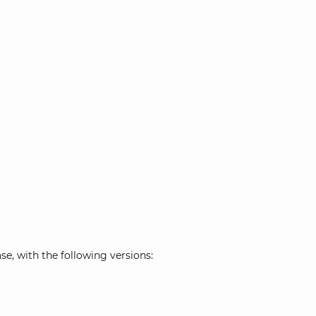
e, with the following versions: