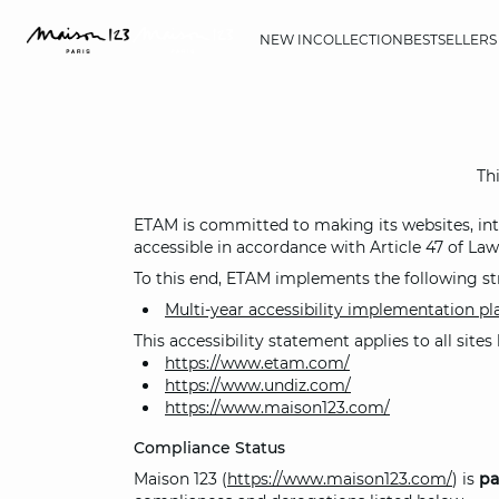
NEW IN
COLLECTION
BESTSELLERS
Thi
ETAM is committed to making its websites, intra
accessible in accordance with Article 47 of Law
To this end, ETAM implements the following st
Multi-year accessibility implementation p
This accessibility statement applies to all site
https://www.etam.com/
https://www.undiz.com/
https://www.maison123.com/
Compliance Status
Maison 123 (
https://www.maison123.com/
) is
pa