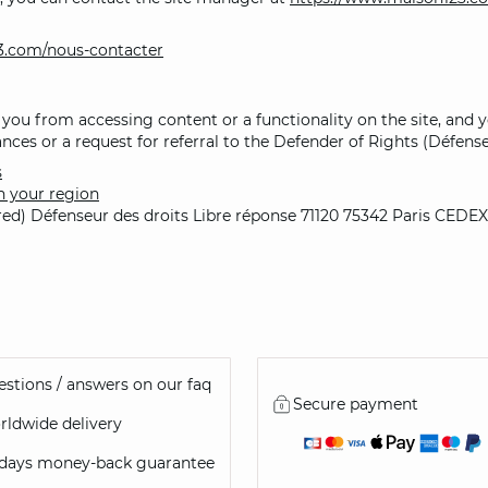
3.com/nous-contacter
 you from accessing content or a functionality on the site, and yo
nces or a request for referral to the Defender of Rights (Défense
s
n your region
ired) Défenseur des droits Libre réponse 71120 75342 Paris CEDEX
stions / answers on our faq
Secure payment
ldwide delivery
 days money-back guarantee