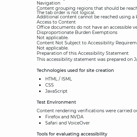
Navigation
Content grouping regions that should be reach
The tab order is not logical.
Additional content cannot be reached using a 
Access to Content
Office documents do not have an accessible ve
Disproportionate Burden Exemptions
Not applicable.
Content Not Subject to Accessibility Requirem
Not applicable.
Preparation of this Accessibility Statement
This accessibility statement was prepared on J
Technologies used for site creation
HTML / ISML
CSS
JavaScript
Test Environment
Content rendering verifications were carried 
Firefox and NVDA
Safari and VoiceOver
Tools for evaluating accessibility