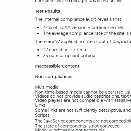
compliances and derogations listed below.
Test Results
The internal compliance audit reveals that:
44% of RGAA version 4 criteria are met;
The average compliance rate of the site is 
There are 77 applicable criteria out of 106, incl
47 compliant criteria
33 non-compliant criteria
Inaccessible Content
Non-compliances
Multimedia
Non-time-based media cannot be operated usin
Videos do not provide audio descriptions, text t
Video players are not compatible with assistiv
Links
Some links are not sufficiently descriptive, an
Scripts
The JavaScript components are not compatible 
The state of components is not conveyed.
Modal windows are not accessible.