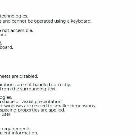
 technologies.
 and cannot be operated using a keyboard:
 not accessible.
ard.
d.
board.
heets are disabled.
ations are not handled correctly.
 from the surrounding text.
ogies.
 shape or visual presentation.
r windows are resized to smaller dimensions.
spacing properties are applied.
 user.
y requirements.
cient information.