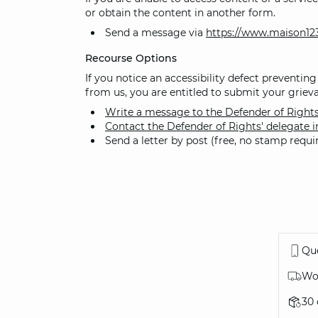
or obtain the content in another form.
Send a message via
https://www.maison12
Recourse Options
If you notice an accessibility defect preventing
from us, you are entitled to submit your grieva
Write a message to the Defender of Right
Contact the Defender of Rights' delegate i
Send a letter by post (free, no stamp requ
Que
Wor
30