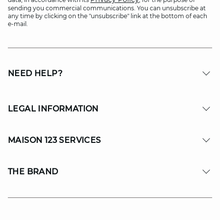
sending you commercial communications. You can unsubscribe at
any time by clicking on the "unsubscribe" link at the bottom of each
e-mail.
NEED HELP?
LEGAL INFORMATION
MAISON 123 SERVICES
THE BRAND