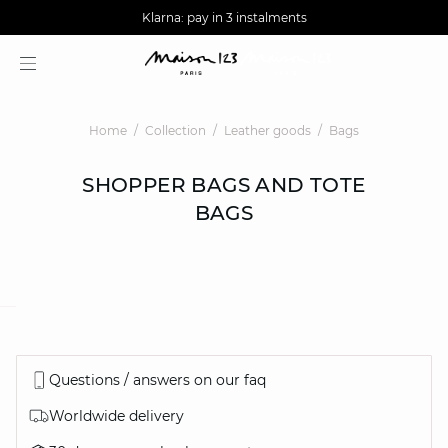
AGUA : Discover our new collection
Worldwide delivery
Klarna: pay in 3 instalments
Home
Collection
Leather goods
Bags
SHOPPER BAGS AND TOTE
BAGS
question
Questions / answers on our faq
Worldwide delivery