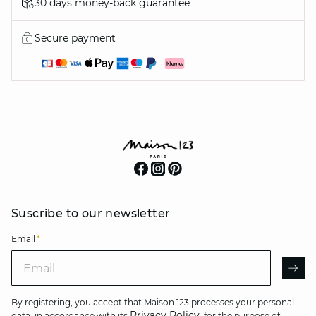
30 days money-back guarantee
Secure payment
Suscribe to our newsletter
Email
*
Email
AR
By registering, you accept that Maison 123 processes your personal
Privacy Policy
data, in accordance with its
, for the purpose of