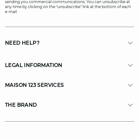
sending you commercial communications. You can unsubscribe at
any time by clicking on the "unsubscribe" link at the bottom of each
e-mail.
NEED HELP?
LEGAL INFORMATION
MAISON 123 SERVICES
THE BRAND