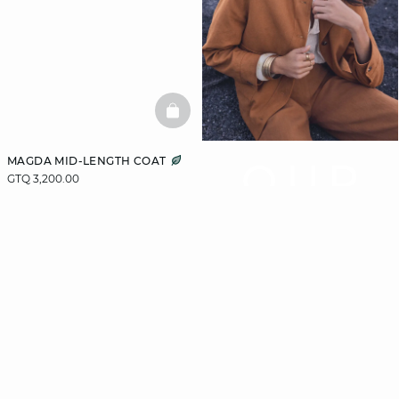
BASKETFULL
MAGDA MID-LENGTH COAT
OUR
GTQ 3,200.00
COAT
GUIDE
Let us guide you