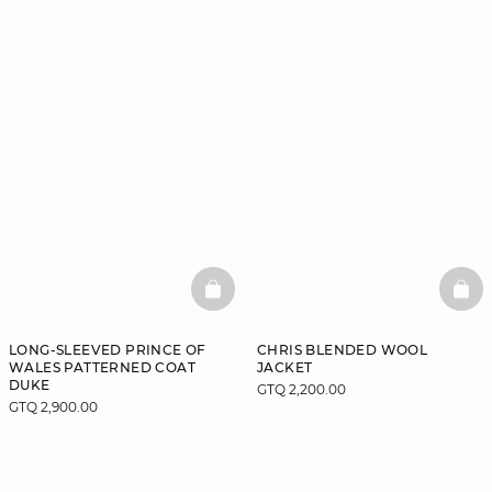
BASKETFULL
BAS
LONG-SLEEVED PRINCE OF
CHRIS BLENDED WOOL
WALES PATTERNED COAT
JACKET
DUKE
GTQ 2,200.00
GTQ 2,900.00