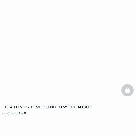
BAS
CLEA LONG SLEEVE BLENDED WOOL JACKET
GTQ 2,400.00