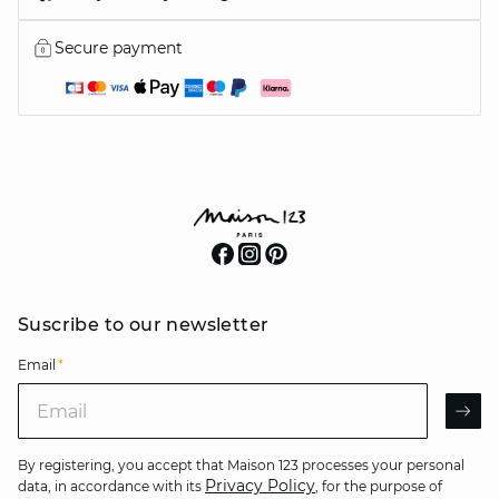
Secure payment
Suscribe to our newsletter
Email
*
Email
AR
By registering, you accept that Maison 123 processes your personal
Privacy Policy
data, in accordance with its
, for the purpose of