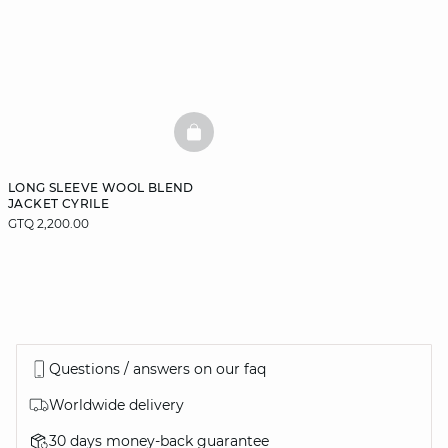
BASKETFULL
LONG SLEEVE WOOL BLEND
JACKET CYRILE
GTQ 2,200.00
Questions / answers on our faq
Worldwide delivery
30 days money-back guarantee