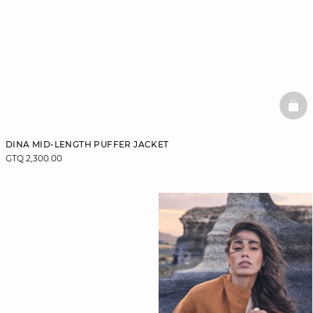
BAS
DINA MID-LENGTH PUFFER JACKET
GTQ 2,300.00