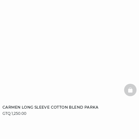
BAS
CARMEN LONG SLEEVE COTTON BLEND PARKA
GTQ 1,250.00