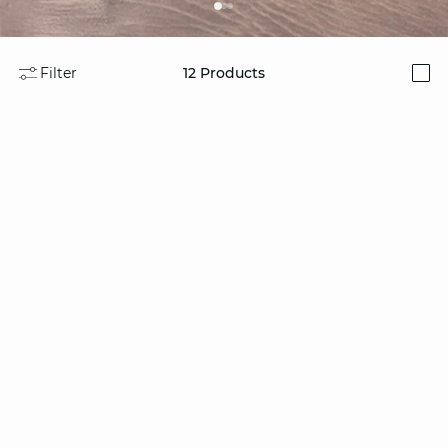
Filter
12
Products
i