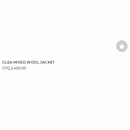
BAS
CLEA MIXED WOOL JACKET
GTQ 2,400.00