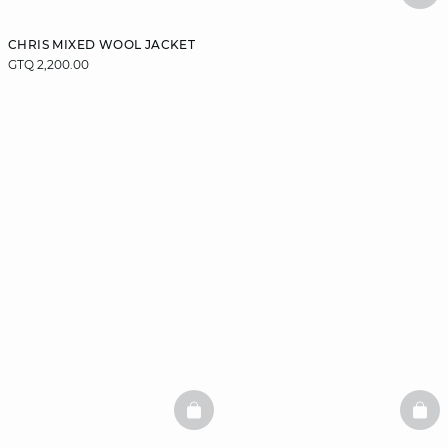
CHRIS MIXED WOOL JACKET
GTQ 2,200.00
BASKETFULL
BAS