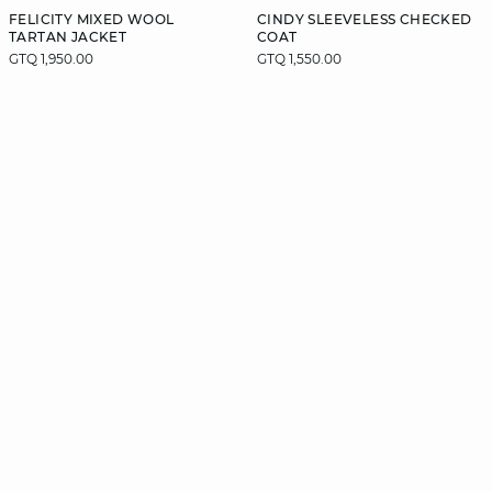
FELICITY MIXED WOOL
CINDY SLEEVELESS CHECKED
TARTAN JACKET
COAT
GTQ 1,950.00
GTQ 1,550.00