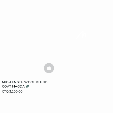
BASKETFULL
MID-LENGTH WOOL BLEND
COAT MAGDA
GTQ 3,200.00