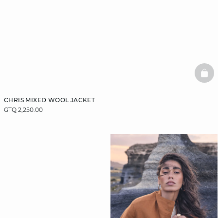
BAS
CHRIS MIXED WOOL JACKET
GTQ 2,250.00