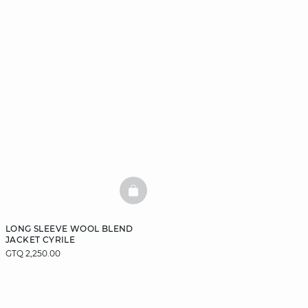
BASKETFULL
LONG SLEEVE WOOL BLEND
JACKET CYRILE
GTQ 2,250.00