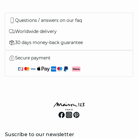
Questions / answers on our faq
Worldwide delivery
30 days money-back guarantee
Secure payment
Suscribe to our newsletter