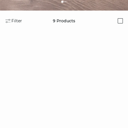
Filter
9
Products
i