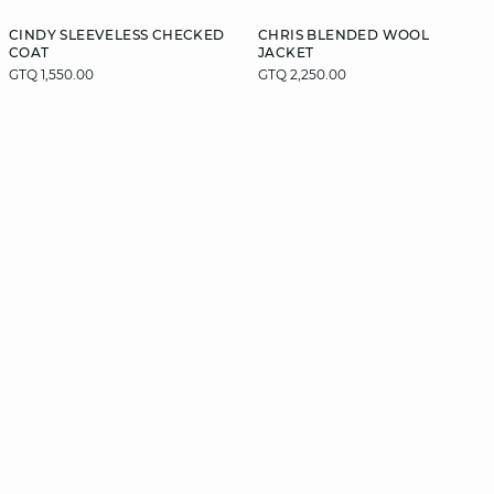
CINDY SLEEVELESS CHECKED
CHRIS BLENDED WOOL
COAT
JACKET
GTQ 1,550.00
GTQ 2,250.00