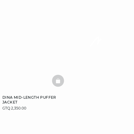
BASKETFULL
DINA MID-LENGTH PUFFER
JACKET
GTQ 2,350.00