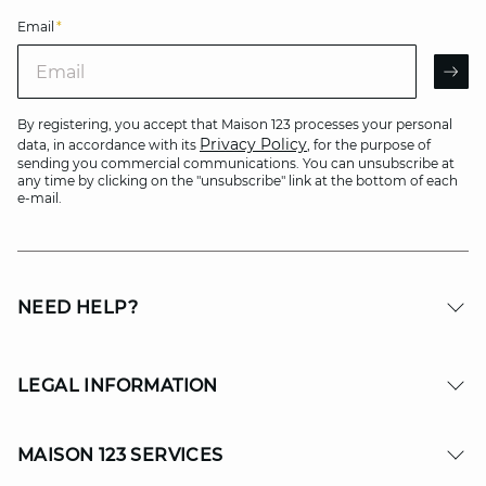
Email
*
Email
AR
By registering, you accept that Maison 123 processes your personal
Privacy Policy
data, in accordance with its
, for the purpose of
sending you commercial communications. You can unsubscribe at
any time by clicking on the "unsubscribe" link at the bottom of each
e-mail.
NEED HELP?
LEGAL INFORMATION
MAISON 123 SERVICES