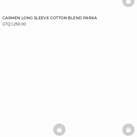
BAS
CARMEN LONG SLEEVE COTTON BLEND PARKA
GTQ 1,250.00
BASKETFULL
BAS