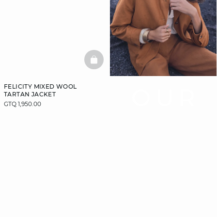
BASKETFULL
FELICITY MIXED WOOL
OUR
TARTAN JACKET
GTQ 1,950.00
COAT
GUIDE
Let us guide you