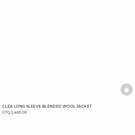
BAS
CLEA LONG SLEEVE BLENDED WOOL JACKET
GTQ 2,400.00