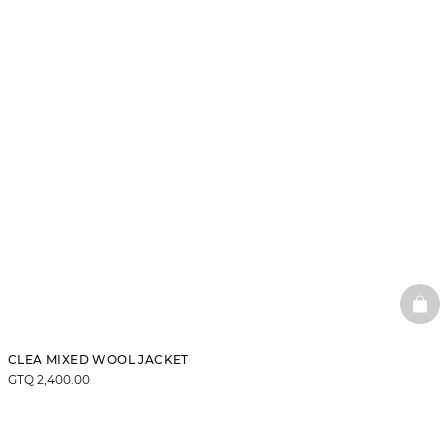
BAS
CLEA MIXED WOOL JACKET
GTQ 2,400.00