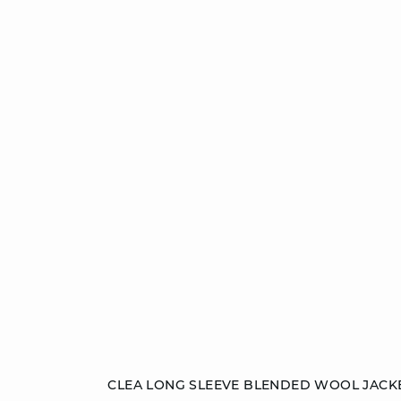
Add to cart
CLEA LONG SLEEVE BLENDED WOOL JACK