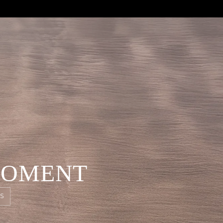
MOMENT
S