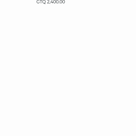
GTQ 2,400.00
XS
S
M
L