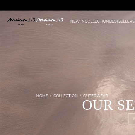
NEW IN
COLLECTION
BESTSELLERS
HOME
COLLECTION
OUTERWEAR
OUR S