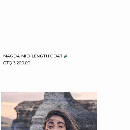
Add to cart
MAGDA MID-LENGTH COAT
GTQ 3,200.00
XS
S
M
L
XL