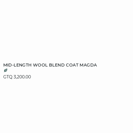
Add to cart
MID-LENGTH WOOL BLEND COAT MAGDA
XS
S
M
L
GTQ 3,200.00
XL
video