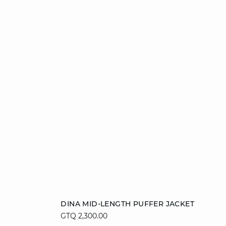
Add to cart
DINA MID-LENGTH PUFFER JACKET
GTQ 2,300.00
36
38
40
42
44