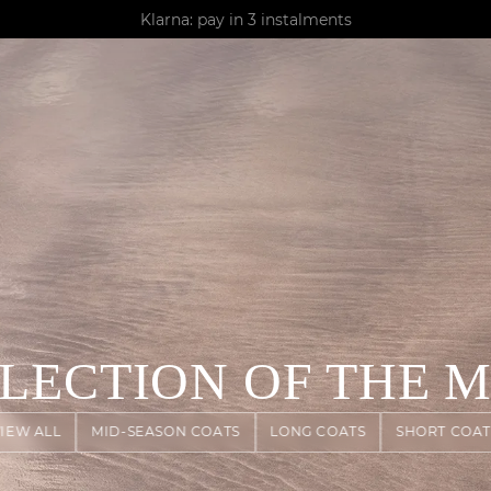
AGUA : Discover our new collection
Klarna: pay in 3 instalments
Worldwide delivery
ELECTION OF THE 
VIEW ALL
MID-SEASON COATS
LONG COATS
SHORT COAT