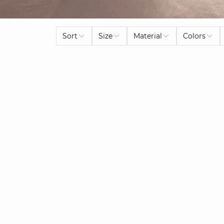
Sort
Size
Material
Colors