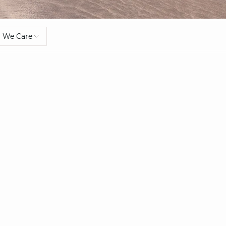
We Care