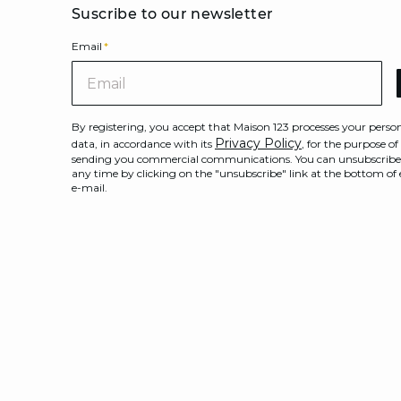
Suscribe to our newsletter
Email
*
Ema
By registering, you accept that Maison 123 processes your perso
Privacy Policy
data, in accordance with its
, for the purpose of
sending you commercial communications. You can unsubscribe
any time by clicking on the "unsubscribe" link at the bottom of
e-mail.