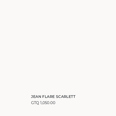
Add to cart
JEAN FLARE SCARLETT
GTQ 1,050.00
34
36
38
40
42