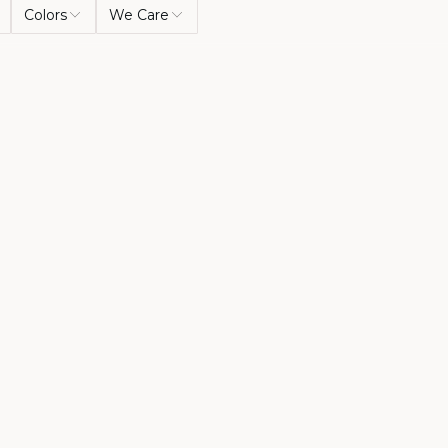
Colors
We Care