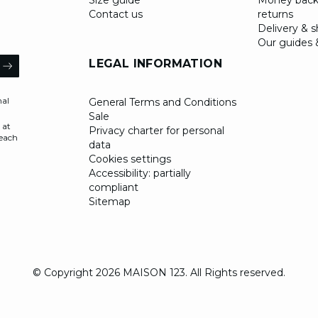
Size guide
Money back
Contact us
returns
Delivery & 
Our guides 
il
LEGAL INFORMATION
ARROW
nal
General Terms and Conditions
Sale
 at
Privacy charter for personal
 each
data
Cookies settings
Accessibility: partially
compliant
Sitemap
© Copyright 2026 MAISON 123. All Rights reserved.