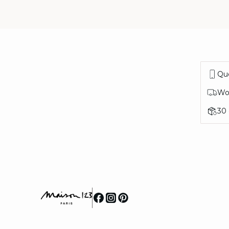
Que
Wor
30