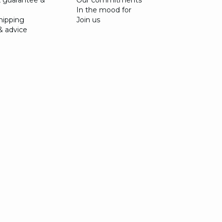
 guarantee &
Our commitments
In the mood for
shipping
Join us
& advice