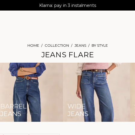
AGUA : Discover our new collection
Klarna: pay in 3 instalments
Worldwide delivery
HOME
COLLECTION
JEANS
BY STYLE
JEANS FLARE
BARREL
WIDE
JEANS
JEANS