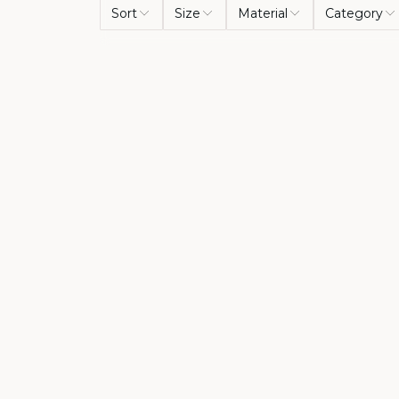
Sort
Size
Material
Category