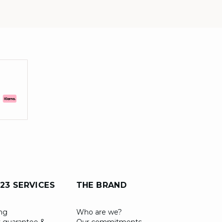
23 SERVICES
THE BRAND
ing
Who are we?