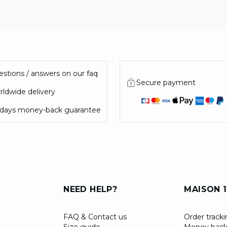
stions / answers on our faq
Secure payment
ldwide delivery
 days money-back guarantee
NEED HELP?
MAISON 1
FAQ & Contact us
Order track