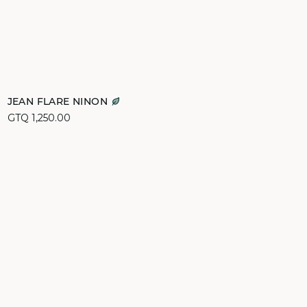
Add to cart
JEAN FLARE NINON
GTQ 1,250.00
34
36
38
40
44
46