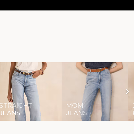
STRAIGHT
MOM
JEANS
JEANS