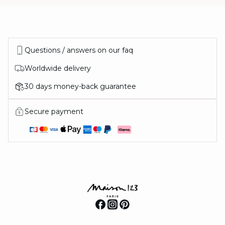
Questions / answers on our faq
Worldwide delivery
30 days money-back guarantee
Secure payment