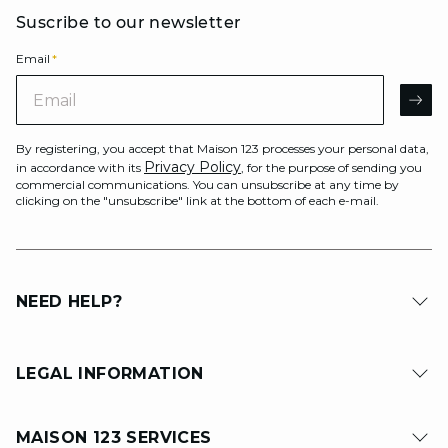
Suscribe to our newsletter
Email
*
Email
AR
By registering, you accept that Maison 123 processes your personal data,
Privacy Policy
in accordance with its
, for the purpose of sending you
commercial communications. You can unsubscribe at any time by
clicking on the "unsubscribe" link at the bottom of each e-mail.
NEED HELP?
LEGAL INFORMATION
MAISON 123 SERVICES