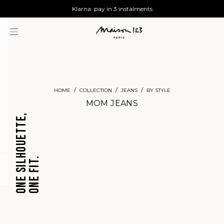
AGUA : Discover our new collection
Worldwide delivery
Klarna: pay in 3 instalments
HOME
COLLECTION
JEANS
BY STYLE
MOM JEANS
ONE SILHOUETTE,
ONE FIT.
CROPPED
BARREL
question
JEANS
JEANS