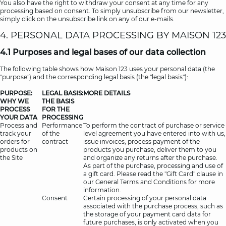
You also have the right to withdraw your consent at any time for any
processing based on consent. To simply unsubscribe from our newsletter,
simply click on the unsubscribe link on any of our e-mails.
4. PERSONAL DATA PROCESSING BY MAISON 123
4.1 Purposes and legal bases of our data collection
The following table shows how Maison 123 uses your personal data (the
"purpose") and the corresponding legal basis (the "legal basis"):
PURPOSE:
LEGAL BASIS:
MORE DETAILS
WHY WE
THE BASIS
PROCESS
FOR THE
YOUR DATA
PROCESSING
Process and
Performance
To perform the contract of purchase or service
track your
of the
level agreement you have entered into with us,
orders for
contract
issue invoices, process payment of the
products on
products you purchase, deliver them to you
the Site
and organize any returns after the purchase.
As part of the purchase, processing and use of
a gift card. Please read the "Gift Card" clause in
our General Terms and Conditions for more
information.
Consent
Certain processing of your personal data
associated with the purchase process, such as
the storage of your payment card data for
future purchases, is only activated when you