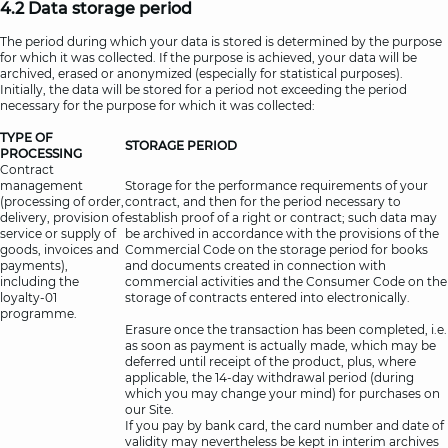
4.2 Data storage period
The period during which your data is stored is determined by the purpose
for which it was collected. If the purpose is achieved, your data will be
archived, erased or anonymized (especially for statistical purposes).
Initially, the data will be stored for a period not exceeding the period
necessary for the purpose for which it was collected:
TYPE OF
STORAGE PERIOD
PROCESSING
Contract
management
Storage for the performance requirements of your
(processing of order,
contract, and then for the period necessary to
delivery, provision of
establish proof of a right or contract; such data may
service or supply of
be archived in accordance with the provisions of the
goods, invoices and
Commercial Code on the storage period for books
payments),
and documents created in connection with
including the
commercial activities and the Consumer Code on the
loyalty-01
storage of contracts entered into electronically.
programme.
Erasure once the transaction has been completed, i.e.
as soon as payment is actually made, which may be
deferred until receipt of the product, plus, where
applicable, the 14-day withdrawal period (during
which you may change your mind) for purchases on
our Site.
If you pay by bank card, the card number and date of
validity may nevertheless be kept in interim archives