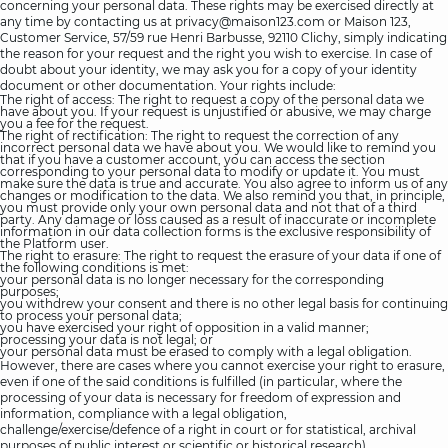
concerning your personal data. These rights may be exercised directly at
any time by contacting us at
privacy@maison123.com
or Maison 123,
Customer Service, 57/59 rue Henri Barbusse, 92110 Clichy, simply indicating
the reason for your request and the right you wish to exercise. In case of
doubt about your identity, we may ask you for a copy of your identity
document or other documentation. Your rights include:
The right of access: The right to request a copy of the personal data we
have about you. If your request is unjustified or abusive, we may charge
you a fee for the request.
The right of rectification: The right to request the correction of any
incorrect personal data we have about you. We would like to remind you
that if you have a customer account, you can access the section
corresponding to your personal data to modify or update it. You must
make sure the data is true and accurate. You also agree to inform us of any
changes or modification to the data. We also remind you that, in principle,
you must provide only your own personal data and not that of a third
party. Any damage or loss caused as a result of inaccurate or incomplete
information in our data collection forms is the exclusive responsibility of
the Platform user.
The right to erasure: The right to request the erasure of your data if one of
the following conditions is met:
your personal data is no longer necessary for the corresponding
purposes;
you withdrew your consent and there is no other legal basis for continuing
to process your personal data;
you have exercised your right of opposition in a valid manner;
processing your data is not legal; or
your personal data must be erased to comply with a legal obligation.
However, there are cases where you cannot exercise your right to erasure,
even if one of the said conditions is fulfilled (in particular, where the
processing of your data is necessary for freedom of expression and
information, compliance with a legal obligation,
challenge/exercise/defence of a right in court or for statistical, archival
purposes of public interest or scientific or historical research).