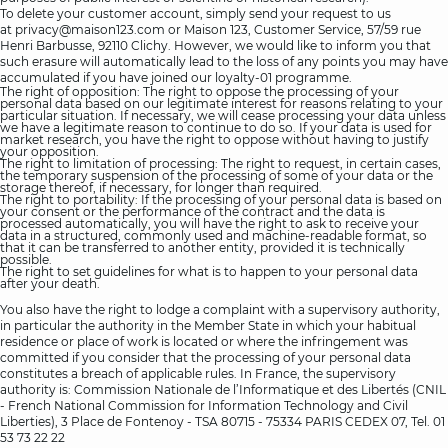
To delete your customer account, simply send your request to us
at
privacy@maison123.com
or Maison 123, Customer Service, 57/59 rue
Henri Barbusse, 92110 Clichy. However, we would like to inform you that
such erasure will automatically lead to the loss of any points you may have
accumulated if you have joined our loyalty-01 programme.
The right of opposition: The right to oppose the processing of your
personal data based on our legitimate interest for reasons relating to your
particular situation. If necessary, we will cease processing your data unless
we have a legitimate reason to continue to do so. If your data is used for
market research, you have the right to oppose without having to justify
your opposition.
The right to limitation of processing: The right to request, in certain cases,
the temporary suspension of the processing of some of your data or the
storage thereof, if necessary, for longer than required.
The right to portability: If the processing of your personal data is based on
your consent or the performance of the contract and the data is
processed automatically, you will have the right to ask to receive your
data in a structured, commonly used and machine-readable format, so
that it can be transferred to another entity, provided it is technically
possible.
The right to set guidelines for what is to happen to your personal data
after your death.
You also have the right to lodge a complaint with a supervisory authority,
in particular the authority in the Member State in which your habitual
residence or place of work is located or where the infringement was
committed if you consider that the processing of your personal data
constitutes a breach of applicable rules. In France, the supervisory
authority is: Commission Nationale de l’Informatique et des Libertés (CNIL
- French National Commission for Information Technology and Civil
Liberties), 3 Place de Fontenoy - TSA 80715 - 75334 PARIS CEDEX 07, Tel. 01
53 73 22 22