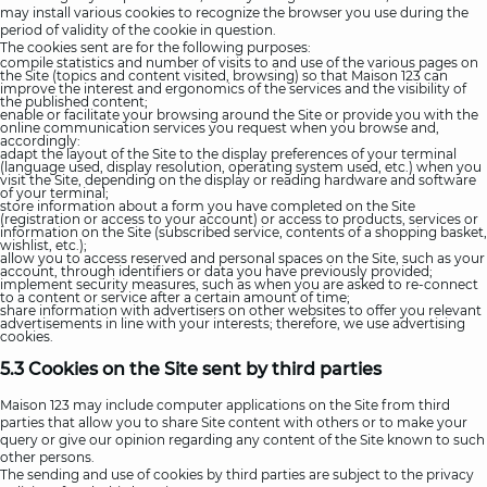
may install various cookies to recognize the browser you use during the
period of validity of the cookie in question.
The cookies sent are for the following purposes:
compile statistics and number of visits to and use of the various pages on
the Site (topics and content visited, browsing) so that Maison 123 can
improve the interest and ergonomics of the services and the visibility of
the published content;
enable or facilitate your browsing around the Site or provide you with the
online communication services you request when you browse and,
accordingly:
adapt the layout of the Site to the display preferences of your terminal
(language used, display resolution, operating system used, etc.) when you
visit the Site, depending on the display or reading hardware and software
of your terminal;
store information about a form you have completed on the Site
(registration or access to your account) or access to products, services or
information on the Site (subscribed service, contents of a shopping basket,
wishlist, etc.);
allow you to access reserved and personal spaces on the Site, such as your
account, through identifiers or data you have previously provided;
implement security measures, such as when you are asked to re-connect
to a content or service after a certain amount of time;
share information with advertisers on other websites to offer you relevant
advertisements in line with your interests; therefore, we use advertising
cookies.
5.3 Cookies on the Site sent by third parties
Maison 123 may include computer applications on the Site from third
parties that allow you to share Site content with others or to make your
query or give our opinion regarding any content of the Site known to such
other persons.
The sending and use of cookies by third parties are subject to the privacy