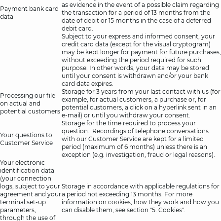
as evidence in the event of a possible claim regarding
Payment bank card
the transaction for a period of 13 months from the
data
date of debit or 15 months in the case of a deferred
debit card.
Subject to your express and informed consent, your
credit card data (except for the visual cryptogram)
may be kept longer for payment for future purchases,
without exceeding the period required for such
purpose. In other words, your data may be stored
until your consent is withdrawn and/or your bank
card data expires.
Storage for 3 years from your last contact with us (for
Processing our file
example, for actual customers, a purchase or, for
on actual and
potential customers, a click on a hyperlink sent in an
potential customers
e-mail) or until you withdraw your consent.
Storage for the time required to process your
question. Recordings of telephone conversations
Your questions to
with our Customer Service are kept for a limited
Customer Service
period (maximum of 6 months) unless there is an
exception (e.g. investigation, fraud or legal reasons).
Your electronic
identification data
(your connection
logs, subject to your
Storage in accordance with applicable regulations for
agreement and your
a period not exceeding 13 months. For more
terminal set-up
information on cookies, how they work and how you
parameters,
can disable them, see section "5. Cookies".
through the use of