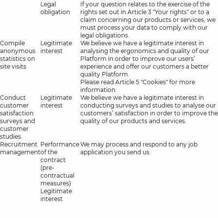
Legal
If your question relates to the exercise of the
obligation
rights set out in Article 3 "Your rights" or to a
claim concerning our products or services, we
must process your data to comply with our
legal obligations.
Compile
Legitimate
We believe we have a legitimate interest in
anonymous
interest
analysing the ergonomics and quality of our
statistics on
Platform in order to improve our users’
site visits
experience and offer our customers a better
quality Platform.
Please read Article 5 "Cookies" for more
information.
Conduct
Legitimate
We believe we have a legitimate interest in
customer
interest
conducting surveys and studies to analyse our
satisfaction
customers’ satisfaction in order to improve the
surveys and
quality of our products and services.
customer
studies.
Recruitment
Performance
We may process and respond to any job
management
of the
application you send us.
contract
(pre-
contractual
measures)
Legitimate
interest