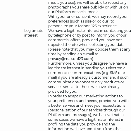
media you use), we will be able to repost any
photographs you share publicly or with us on
our Platform or social media.
With your prior consent, we may record your
preferences (such as size or colour) to
personalize your Maison 123 experience.
Legitimate
We have a legitimate interest in contacting you
interest
by telephone or by post to inform you of our
commercial offers, provided you have not
objected thereto when collecting your data
(please note that you may oppose them at any
time by sending an e-mail to
privacy@maison123.com).
Furthermore, unless you disagree, we have a
legitimate interest in sending you electronic
commercial communications (e.g. SMS or e-
mail) if you are already a customer and if such
communications concern only products or
services similar to those we have already
provided to you.
In order to adapt our marketing actions to
your preferences and needs, provide you with
a better service and meet your expectations
(personalization of our services through our
Platform and messages), we believe that in
some cases we have a legitimate interest in
profiling the data you provide and the
information we have about you from the