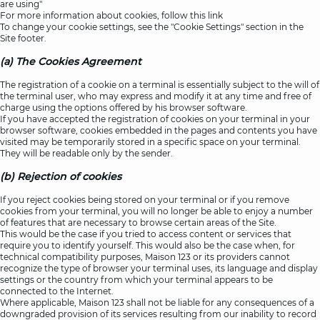
are using"
For more information about cookies, follow this
link
To change your cookie settings, see the "Cookie Settings" section in the
Site footer.
(a) The Cookies Agreement
The registration of a cookie on a terminal is essentially subject to the will of
the terminal user, who may express and modify it at any time and free of
charge using the options offered by his browser software.
If you have accepted the registration of cookies on your terminal in your
browser software, cookies embedded in the pages and contents you have
visited may be temporarily stored in a specific space on your terminal.
They will be readable only by the sender.
(b) Rejection of cookies
If you reject cookies being stored on your terminal or if you remove
cookies from your terminal, you will no longer be able to enjoy a number
of features that are necessary to browse certain areas of the Site.
This would be the case if you tried to access content or services that
require you to identify yourself. This would also be the case when, for
technical compatibility purposes, Maison 123 or its providers cannot
recognize the type of browser your terminal uses, its language and display
settings or the country from which your terminal appears to be
connected to the Internet.
Where applicable, Maison 123 shall not be liable for any consequences of a
downgraded provision of its services resulting from our inability to record