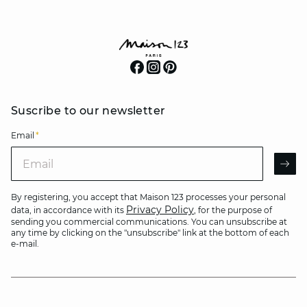
Suscribe to our newsletter
Email
*
Email
AR
By registering, you accept that Maison 123 processes your personal
Privacy Policy
data, in accordance with its
, for the purpose of
sending you commercial communications. You can unsubscribe at
any time by clicking on the "unsubscribe" link at the bottom of each
e-mail.