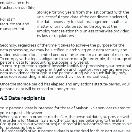
cookies and other
trackers on our Site).
Storage for two years from the last contact with the
unsuccessful candidate. If the candidate is selected,
For staff
the data necessary for staff management shall, as a
recruitment and
matter of principle, be stored throughout the
management
employment relationship unless otherwise provided
by law or regulations.
Secondly, regardless of the time it takes to achieve the purpose for the
data processing, we may be justified in archiving your data securely and
under restriction for a limited period of time and for a number of reasons:
To comply with a legal obligation to store data (for example, the storage of
personal data for accounting purposes is 10 years).
To ensure protection against possible liability for processing your personal
data. In order to manage pre-litigation and litigation, we may archive your
data as evidence throughout the period during which such liability may
arise (corresponding limitation period: civil, commercial, etc.).
Once the storage period has elapsed and any actions statute-barred, your
personal data will be erased or anonymized.
4.3 Data recipients
Your personal data is intended for those of Maison 123’s services related to
your requests. However:
When you order a product on the Site, the personal data you provide with
the order is for Maison 123 and other companies belonging to the Etam
Group (such as our warehouses) or those of its subcontractors responsible
for processing the order.
The processing of your personal data is authorized for third parties we use