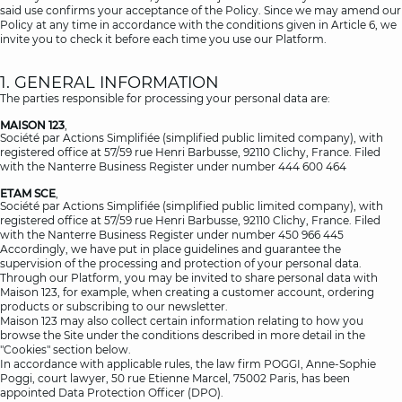
said use confirms your acceptance of the Policy. Since we may amend our
Policy at any time in accordance with the conditions given in Article 6, we
invite you to check it before each time you use our Platform.
1. GENERAL INFORMATION
The parties responsible for processing your personal data are:
MAISON 123
,
Société par Actions Simplifiée (simplified public limited company), with
registered office at 57/59 rue Henri Barbusse, 92110 Clichy, France. Filed
with the Nanterre Business Register under number 444 600 464
ETAM SCE
,
Société par Actions Simplifiée (simplified public limited company), with
registered office at 57/59 rue Henri Barbusse, 92110 Clichy, France. Filed
with the Nanterre Business Register under number 450 966 445
Accordingly, we have put in place guidelines and guarantee the
supervision of the processing and protection of your personal data.
Through our Platform, you may be invited to share personal data with
Maison 123, for example, when creating a customer account, ordering
products or subscribing to our newsletter.
Maison 123 may also collect certain information relating to how you
browse the Site under the conditions described in more detail in the
"Cookies" section below.
In accordance with applicable rules, the law firm POGGI, Anne-Sophie
Poggi, court lawyer, 50 rue Etienne Marcel, 75002 Paris, has been
appointed Data Protection Officer (DPO).