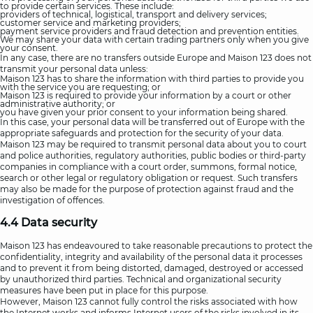
to provide certain services. These include:
providers of technical, logistical, transport and delivery services;
customer service and marketing providers;
payment service providers and fraud detection and prevention entities.
We may share your data with certain trading partners only when you give
your consent.
In any case, there are no transfers outside Europe and Maison 123 does not
transmit your personal data unless:
Maison 123 has to share the information with third parties to provide you
with the service you are requesting; or
Maison 123 is required to provide your information by a court or other
administrative authority; or
you have given your prior consent to your information being shared.
In this case, your personal data will be transferred out of Europe with the
appropriate safeguards and protection for the security of your data.
Maison 123 may be required to transmit personal data about you to court
and police authorities, regulatory authorities, public bodies or third-party
companies in compliance with a court order, summons, formal notice,
search or other legal or regulatory obligation or request. Such transfers
may also be made for the purpose of protection against fraud and the
investigation of offences.
4.4 Data security
Maison 123 has endeavoured to take reasonable precautions to protect the
confidentiality, integrity and availability of the personal data it processes
and to prevent it from being distorted, damaged, destroyed or accessed
by unauthorized third parties. Technical and organizational security
measures have been put in place for this purpose.
However, Maison 123 cannot fully control the risks associated with how
the Internet works and informs Internet users of the risks involved in its