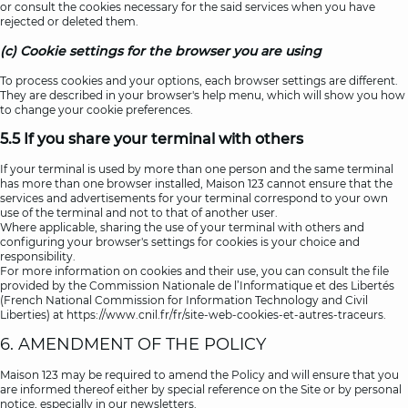
or consult the cookies necessary for the said services when you have
rejected or deleted them.
(c) Cookie settings for the browser you are using
To process cookies and your options, each browser settings are different.
They are described in your browser's help menu, which will show you how
to change your cookie preferences.
5.5 If you share your terminal with others
If your terminal is used by more than one person and the same terminal
has more than one browser installed, Maison 123 cannot ensure that the
services and advertisements for your terminal correspond to your own
use of the terminal and not to that of another user.
Where applicable, sharing the use of your terminal with others and
configuring your browser's settings for cookies is your choice and
responsibility.
For more information on cookies and their use, you can consult the file
provided by the Commission Nationale de l’Informatique et des Libertés
(French National Commission for Information Technology and Civil
Liberties) at
https://www.cnil.fr/fr/site-web-cookies-et-autres-traceurs
.
6. AMENDMENT OF THE POLICY
Maison 123 may be required to amend the Policy and will ensure that you
are informed thereof either by special reference on the Site or by personal
notice, especially in our newsletters.