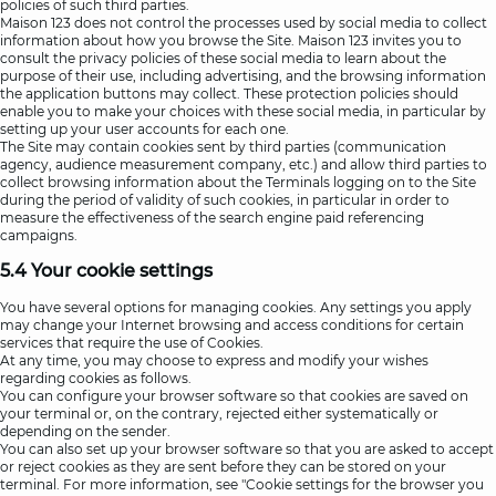
policies of such third parties.
Maison 123 does not control the processes used by social media to collect
information about how you browse the Site. Maison 123 invites you to
consult the privacy policies of these social media to learn about the
purpose of their use, including advertising, and the browsing information
the application buttons may collect. These protection policies should
enable you to make your choices with these social media, in particular by
setting up your user accounts for each one.
The Site may contain cookies sent by third parties (communication
agency, audience measurement company, etc.) and allow third parties to
collect browsing information about the Terminals logging on to the Site
during the period of validity of such cookies, in particular in order to
measure the effectiveness of the search engine paid referencing
campaigns.
5.4 Your cookie settings
You have several options for managing cookies. Any settings you apply
may change your Internet browsing and access conditions for certain
services that require the use of Cookies.
At any time, you may choose to express and modify your wishes
regarding cookies as follows.
You can configure your browser software so that cookies are saved on
your terminal or, on the contrary, rejected either systematically or
depending on the sender.
You can also set up your browser software so that you are asked to accept
or reject cookies as they are sent before they can be stored on your
terminal. For more information, see "Cookie settings for the browser you