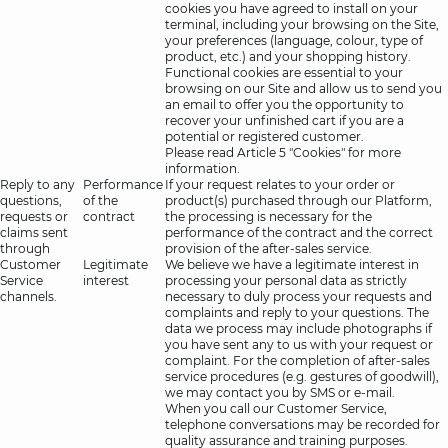
cookies you have agreed to install on your
terminal, including your browsing on the Site,
your preferences (language, colour, type of
product, etc.) and your shopping history.
Functional cookies are essential to your
browsing on our Site and allow us to send you
an email to offer you the opportunity to
recover your unfinished cart if you are a
potential or registered customer.
Please read Article 5 "Cookies" for more
information.
Reply to any
Performance
If your request relates to your order or
questions,
of the
product(s) purchased through our Platform,
requests or
contract
the processing is necessary for the
claims sent
performance of the contract and the correct
through
provision of the after-sales service.
Customer
Legitimate
We believe we have a legitimate interest in
Service
interest
processing your personal data as strictly
channels.
necessary to duly process your requests and
complaints and reply to your questions. The
data we process may include photographs if
you have sent any to us with your request or
complaint. For the completion of after-sales
service procedures (e.g. gestures of goodwill),
we may contact you by SMS or e-mail.
When you call our Customer Service,
telephone conversations may be recorded for
quality assurance and training purposes.