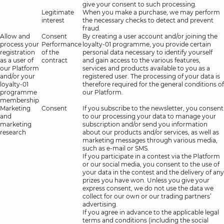
give your consent to such processing.
Legitimate
When you make a purchase, we may perform
interest
the necessary checks to detect and prevent
fraud.
Allow and
Consent
By creating a user account and/or joining the
process your
Performance
loyalty-01 programme, you provide certain
registration
of the
personal data necessary to identify yourself
as a user of
contract
and gain access to the various features,
our Platform
services and products available to you as a
and/or your
registered user. The processing of your data is
loyalty-01
therefore required for the general conditions of
programme
our Platform.
membership
Marketing
Consent
If you subscribe to the newsletter, you consent
and
to our processing your data to manage your
marketing
subscription and/or send you information
research
about our products and/or services, as well as
marketing messages through various media,
such as e-mail or SMS.
If you participate in a contest via the Platform
or our social media, you consent to the use of
your data in the contest and the delivery of any
prizes you have won. Unless you give your
express consent, we do not use the data we
collect for our own or our trading partners’
advertising.
If you agree in advance to the applicable legal
terms and conditions (including the social