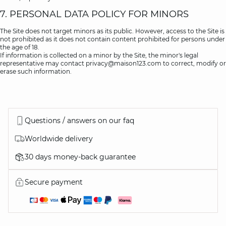
7. PERSONAL DATA POLICY FOR MINORS
The Site does not target minors as its public. However, access to the Site is
not prohibited as it does not contain content prohibited for persons under
the age of 18.
If information is collected on a minor by the Site, the minor's legal
representative may contact
privacy@maison123.com
to correct, modify or
erase such information.
Questions / answers on our faq
Worldwide delivery
30 days money-back guarantee
Secure payment