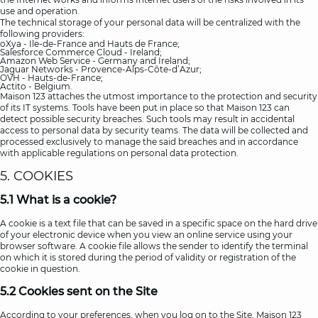
use and operation.
The technical storage of your personal data will be centralized with the
following providers:
oXya - Ile-de-France and Hauts de France;
Salesforce Commerce Cloud - Ireland;
Amazon Web Service - Germany and Ireland;
Jaguar Networks - Provence-Alps-Côte-d’Azur;
OVH - Hauts-de-France;
Actito - Belgium.
Maison 123 attaches the utmost importance to the protection and security
of its IT systems. Tools have been put in place so that Maison 123 can
detect possible security breaches. Such tools may result in accidental
access to personal data by security teams. The data will be collected and
processed exclusively to manage the said breaches and in accordance
with applicable regulations on personal data protection.
5. COOKIES
5.1 What is a cookie?
A cookie is a text file that can be saved in a specific space on the hard drive
of your electronic device when you view an online service using your
browser software. A cookie file allows the sender to identify the terminal
on which it is stored during the period of validity or registration of the
cookie in question.
5.2 Cookies sent on the Site
According to your preferences, when you log on to the Site, Maison 123