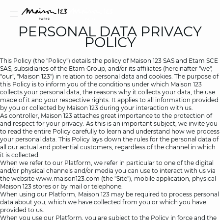
PERSONAL DATA PRIVACY
POLICY
This Policy (the "Policy") details the policy of Maison 123 SAS and Etam SCE
SAS, subsidiaries of the Etam Group, and/or its affiliates (hereinafter "we",
"our", "Maison 123") in relation to personal data and cookies. The purpose of
estion
this Policy is to inform you of the conditions under which Maison 123
collects your personal data, the reasons why it collects your data, the use
made of it and your respective rights. It applies to all information provided
by you or collected by Maison 123 during your interaction with us.
As controller, Maison 123 attaches great importance to the protection of
and respect for your privacy. As this is an important subject, we invite you
to read the entire Policy carefully to learn and understand how we process
your personal data. This Policy lays down the rules for the personal data of
all our actual and potential customers, regardless of the channel in which
it is collected.
When we refer to our Platform, we refer in particular to one of the digital
and/or physical channels and/or media you can use to interact with us via
the website
www.maison123.com
(the "Site"), mobile application, physical
Maison 123 stores or by mail or telephone.
When using our Platform, Maison 123 may be required to process personal
data about you, which we have collected from you or which you have
provided to us.
When you use our Platform, you are subject to the Policy in force and the