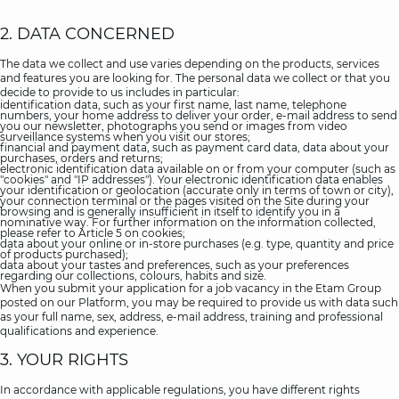
2. DATA CONCERNED
The data we collect and use varies depending on the products, services
and features you are looking for. The personal data we collect or that you
decide to provide to us includes in particular:
identification data, such as your first name, last name, telephone
numbers, your home address to deliver your order, e-mail address to send
you our newsletter, photographs you send or images from video
surveillance systems when you visit our stores;
financial and payment data, such as payment card data, data about your
purchases, orders and returns;
electronic identification data available on or from your computer (such as
"cookies" and "IP addresses"). Your electronic identification data enables
your identification or geolocation (accurate only in terms of town or city),
your connection terminal or the pages visited on the Site during your
browsing and is generally insufficient in itself to identify you in a
nominative way. For further information on the information collected,
please refer to Article 5 on cookies;
data about your online or in-store purchases (e.g. type, quantity and price
of products purchased);
data about your tastes and preferences, such as your preferences
regarding our collections, colours, habits and size.
When you submit your application for a job vacancy in the Etam Group
posted on our Platform, you may be required to provide us with data such
as your full name, sex, address, e-mail address, training and professional
qualifications and experience.
3. YOUR RIGHTS
In accordance with applicable regulations, you have different rights