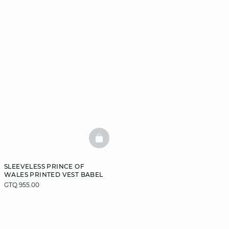
BASKETFULL
SLEEVELESS PRINCE OF
WALES PRINTED VEST BABEL
GTQ 955.00