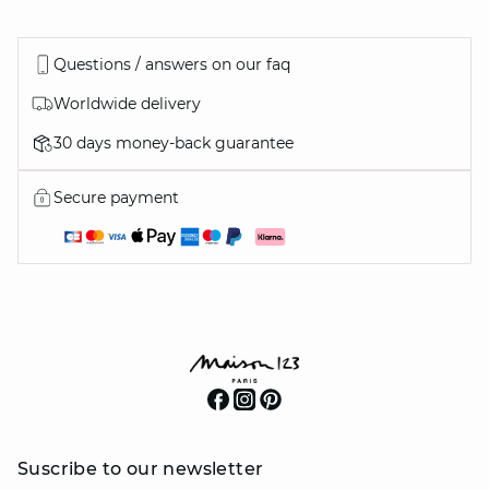
Questions / answers on our faq
Worldwide delivery
30 days money-back guarantee
Secure payment
Suscribe to our newsletter