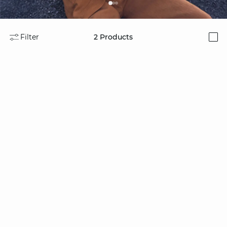
Filter
2
Products
i