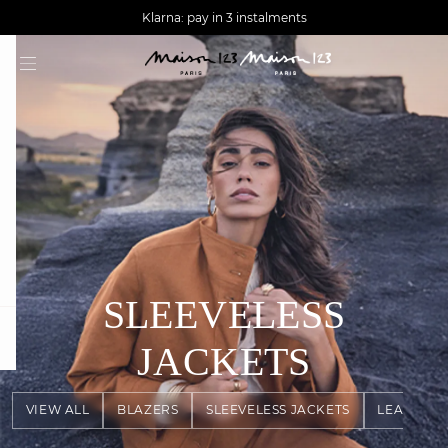
AGUA : Discover our new collection
Worldwide delivery
Klarna: pay in 3 instalments
SLEEVELESS
question
JACKETS
VIEW ALL
BLAZERS
SLEEVELESS JACKETS
LEATHER 