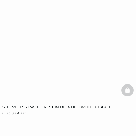
BAS
SLEEVELESS TWEED VEST IN BLENDED WOOL PHARELL
GTQ 1,050.00