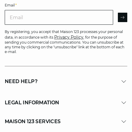
Email
*
Email
AR
By registering, you accept that Maison 123 processes your personal
Privacy Policy
data, in accordance with its
, for the purpose of
sending you commercial communications. You can unsubscribe at
any time by clicking on the "unsubscribe" link at the bottom of each
e-mail.
NEED HELP?
LEGAL INFORMATION
MAISON 123 SERVICES